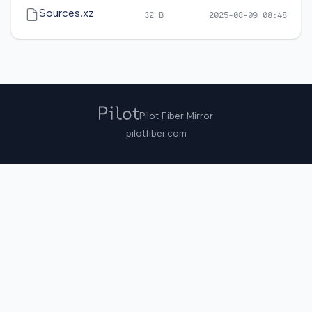
Sources.xz
32 B
2025-08-09 08:48
Pilot Fiber Mirror
pilotfiber.com