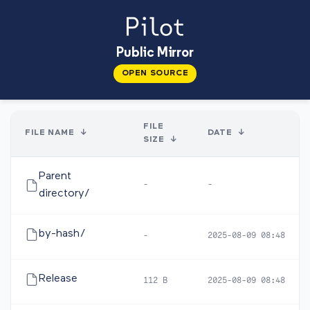
Public Mirror
OPEN SOURCE
FILE
FILE NAME
↓
DATE
↓
SIZE
↓
Parent
-
-
directory/
by-hash/
-
2025-08-09 08:48
Release
112 B
2025-08-09 08:48