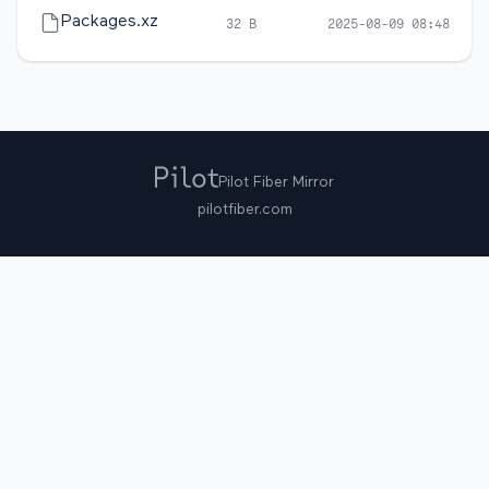
Packages.xz
32 B
2025-08-09 08:48
Pilot Fiber Mirror
pilotfiber.com