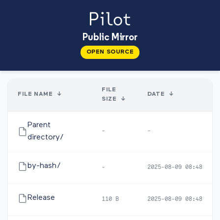
Public Mirror
OPEN SOURCE
FILE
FILE NAME
↓
DATE
↓
SIZE
↓
Parent
-
-
directory/
by-hash/
-
2025-08-09 08:48
Release
110 B
2025-08-09 08:48