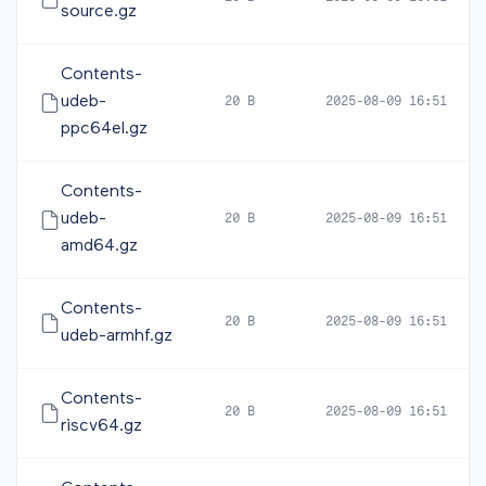
source.gz
Contents-
udeb-
20 B
2025-08-09 16:51
ppc64el.gz
Contents-
udeb-
20 B
2025-08-09 16:51
amd64.gz
Contents-
20 B
2025-08-09 16:51
udeb-armhf.gz
Contents-
20 B
2025-08-09 16:51
riscv64.gz