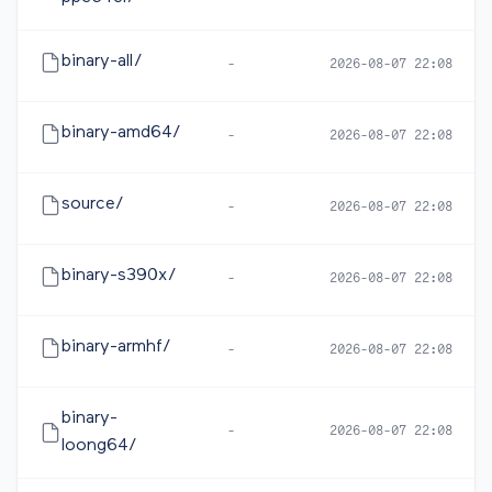
binary-all/
-
2026-08-07 22:08
binary-amd64/
-
2026-08-07 22:08
source/
-
2026-08-07 22:08
binary-s390x/
-
2026-08-07 22:08
binary-armhf/
-
2026-08-07 22:08
binary-
-
2026-08-07 22:08
loong64/