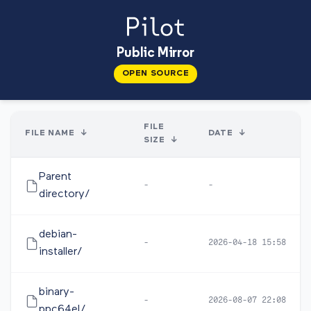
Public Mirror
OPEN SOURCE
FILE
FILE NAME
↓
DATE
↓
SIZE
↓
Parent
-
-
directory/
debian-
-
2026-04-18 15:58
installer/
binary-
-
2026-08-07 22:08
ppc64el/