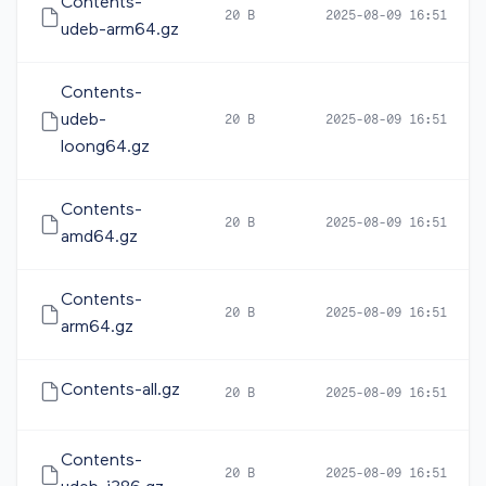
Contents-
20 B
2025-08-09 16:51
udeb-arm64.gz
Contents-
udeb-
20 B
2025-08-09 16:51
loong64.gz
Contents-
20 B
2025-08-09 16:51
amd64.gz
Contents-
20 B
2025-08-09 16:51
arm64.gz
Contents-all.gz
20 B
2025-08-09 16:51
Contents-
20 B
2025-08-09 16:51