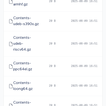
20 B
2025-08-09 16:51
armhf.gz
Contents-
20 B
2025-08-09 16:51
udeb-s390x.gz
Contents-
udeb-
20 B
2025-08-09 16:51
riscv64.gz
Contents-
20 B
2025-08-09 16:51
ppc64el.gz
Contents-
20 B
2025-08-09 16:51
loong64.gz
Contents-
20 B
2025-08-09 16:51