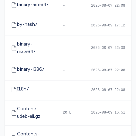
binary-arm64/
-
2026-08-07 22:08
by-hash/
-
2025-08-09 17:12
binary-
-
2026-08-07 22:08
riscv64/
binary-i386/
-
2026-08-07 22:08
i18n/
-
2026-08-07 22:08
Contents-
20 B
2025-08-09 16:51
udeb-all.gz
Contents-