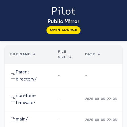
Public Mirror
OPEN SOURCE
FILE
FILE NAME
↓
DATE
↓
SIZE
↓
Parent
-
-
directory/
non-free-
-
2026-08-06 22:06
firmware/
main/
-
2026-08-06 22:06