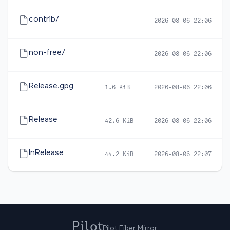
contrib/
-
2026-08-06 22:06
non-free/
-
2026-08-06 22:06
Release.gpg
1.6 KiB
2026-08-06 22:06
Release
42.6 KiB
2026-08-06 22:06
InRelease
44.2 KiB
2026-08-06 22:07
Pilot Fiber Mirror