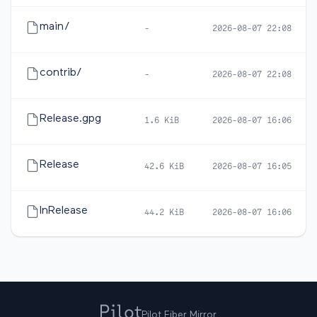
main/
-
2026-08-07 22:08
contrib/
-
2026-08-07 22:08
Release.gpg
1.6 KiB
2026-08-07 16:06
Release
42.6 KiB
2026-08-07 16:05
InRelease
44.2 KiB
2026-08-07 16:06
Pilot Fiber Mirror