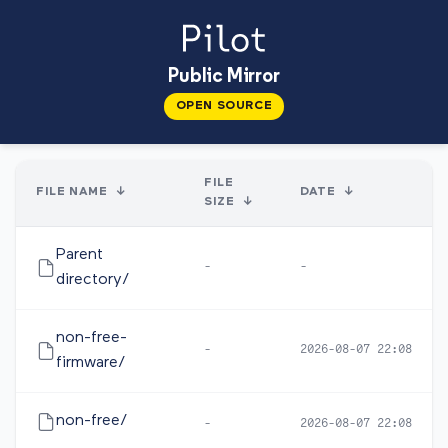
Public Mirror
OPEN SOURCE
FILE
FILE NAME
↓
DATE
↓
SIZE
↓
Parent
-
-
directory/
non-free-
-
2026-08-07 22:08
firmware/
non-free/
-
2026-08-07 22:08