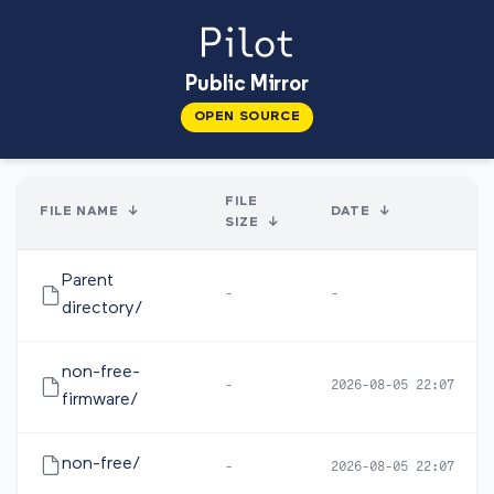
Public Mirror
OPEN SOURCE
FILE
FILE NAME
↓
DATE
↓
SIZE
↓
Parent
-
-
directory/
non-free-
-
2026-08-05 22:07
firmware/
non-free/
-
2026-08-05 22:07