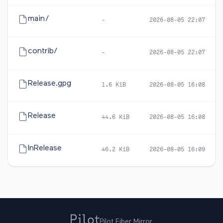
main/
-
2026-08-05 22:07
contrib/
-
2026-08-05 22:07
Release.gpg
1.6 KiB
2026-08-05 16:08
Release
44.6 KiB
2026-08-05 16:08
InRelease
46.2 KiB
2026-08-05 16:09
Pilot Fiber Mirror