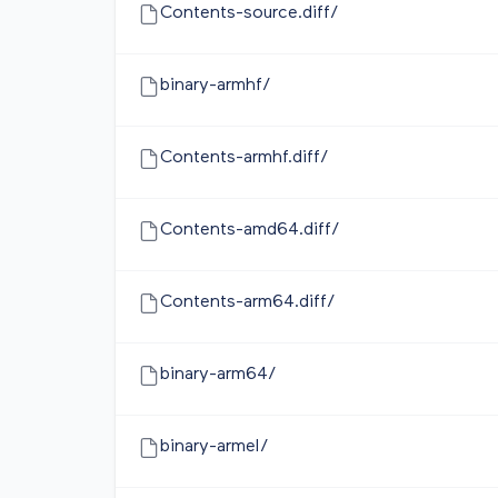
Contents-source.diff/
binary-armhf/
Contents-armhf.diff/
Contents-amd64.diff/
Contents-arm64.diff/
binary-arm64/
binary-armel/