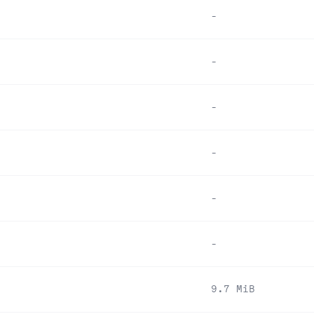
-
-
-
-
-
-
9.7 MiB