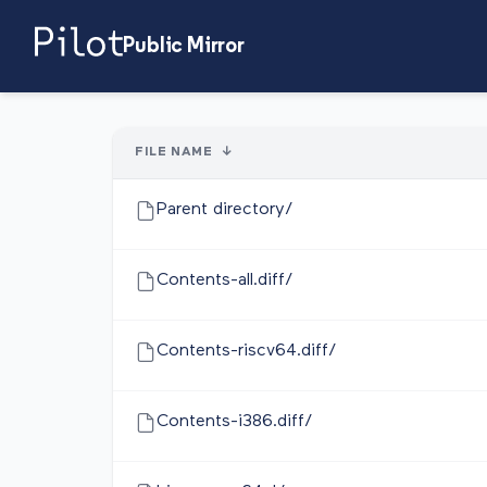
Public Mirror
FILE NAME
↓
Parent directory/
Contents-all.diff/
Contents-riscv64.diff/
Contents-i386.diff/