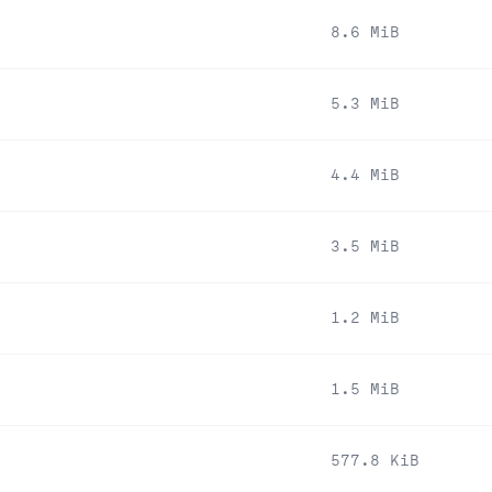
8.6 MiB
5.3 MiB
4.4 MiB
3.5 MiB
1.2 MiB
1.5 MiB
577.8 KiB