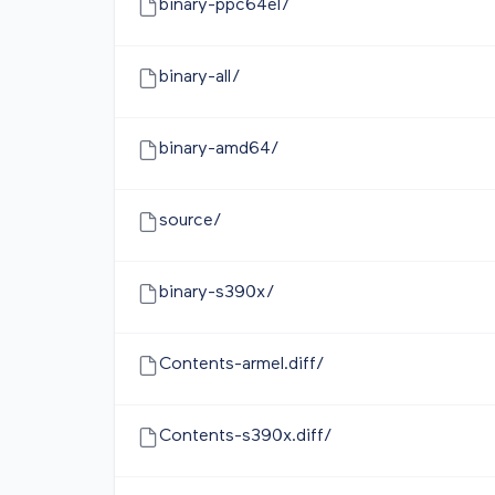
binary-ppc64el/
binary-all/
binary-amd64/
source/
binary-s390x/
Contents-armel.diff/
Contents-s390x.diff/