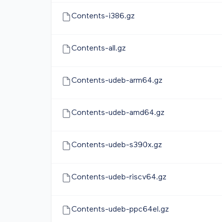
Contents-i386.gz
Contents-all.gz
Contents-udeb-arm64.gz
Contents-udeb-amd64.gz
Contents-udeb-s390x.gz
Contents-udeb-riscv64.gz
Contents-udeb-ppc64el.gz