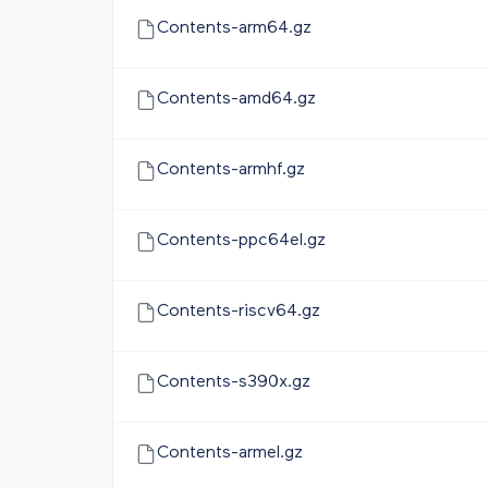
Contents-arm64.gz
Contents-amd64.gz
Contents-armhf.gz
Contents-ppc64el.gz
Contents-riscv64.gz
Contents-s390x.gz
Contents-armel.gz