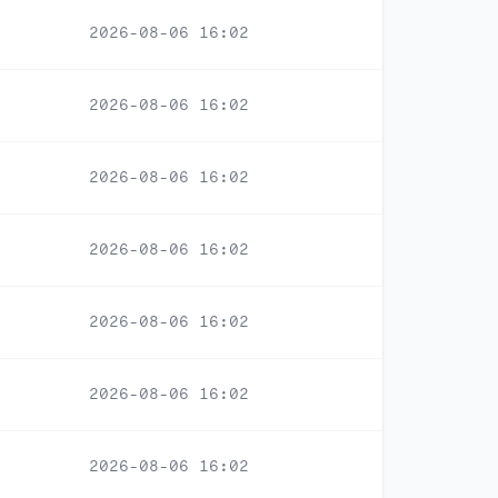
2026-08-06 16:02
2026-08-06 16:02
2026-08-06 16:02
2026-08-06 16:02
2026-08-06 16:02
2026-08-06 16:02
2026-08-06 16:02