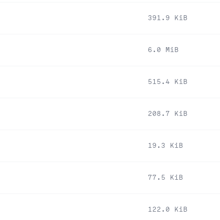
391.9 KiB
6.0 MiB
515.4 KiB
208.7 KiB
19.3 KiB
77.5 KiB
122.0 KiB