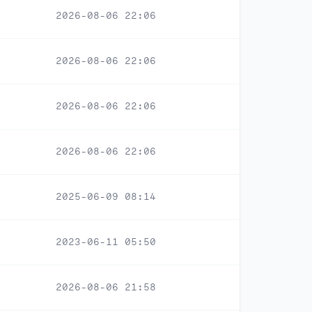
2026-08-06 22:06
2026-08-06 22:06
2026-08-06 22:06
2026-08-06 22:06
2025-06-09 08:14
2023-06-11 05:50
2026-08-06 21:58