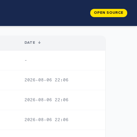
OPEN SOURCE
DATE
↓
-
2026-08-06 22:06
2026-08-06 22:06
2026-08-06 22:06