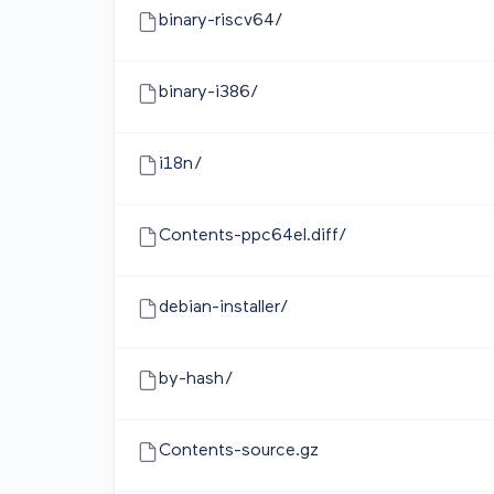
binary-riscv64/
binary-i386/
i18n/
Contents-ppc64el.diff/
debian-installer/
by-hash/
Contents-source.gz