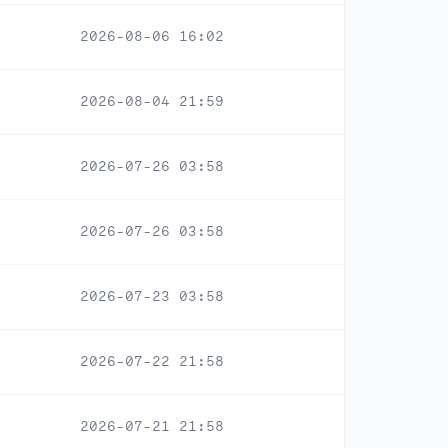
2026-08-06 16:02
2026-08-04 21:59
2026-07-26 03:58
2026-07-26 03:58
2026-07-23 03:58
2026-07-22 21:58
2026-07-21 21:58