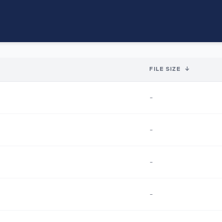
FILE SIZE
↓
-
-
-
-