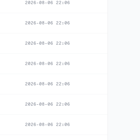
2026-08-06 22:06
2026-08-06 22:06
2026-08-06 22:06
2026-08-06 22:06
2026-08-06 22:06
2026-08-06 22:06
2026-08-06 22:06