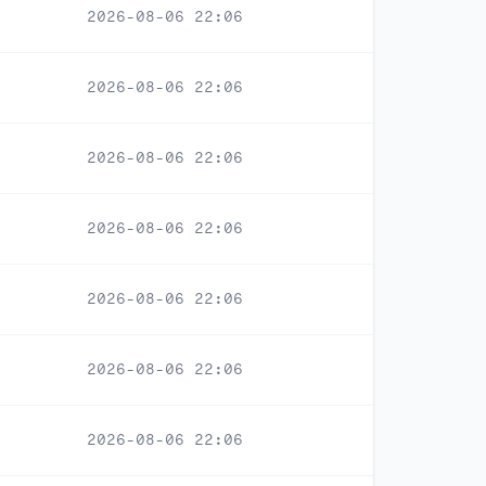
2026-08-06 22:06
2026-08-06 22:06
2026-08-06 22:06
2026-08-06 22:06
2026-08-06 22:06
2026-08-06 22:06
2026-08-06 22:06