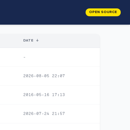
OPEN SOURCE
DATE
↓
-
2026-08-05 22:07
2016-05-16 17:13
2026-07-24 21:57