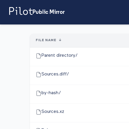
Public Mirror
FILE NAME
↓
Parent directory/
Sources.diff/
by-hash/
Sources.xz