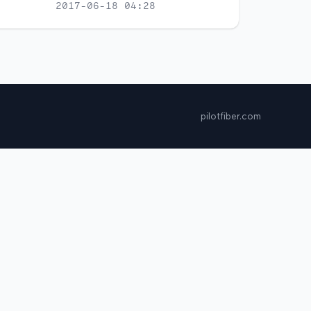
2017-06-18 04:28
pilotfiber.com