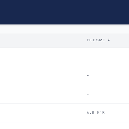
FILE SIZE
↓
-
-
-
4.9 KiB