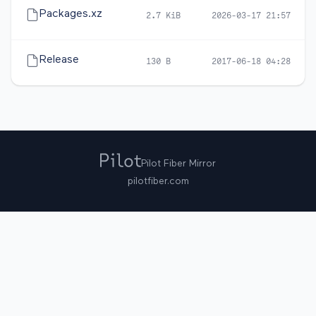
Packages.xz
2.7 KiB
2026-03-17 21:57
Release
130 B
2017-06-18 04:28
Pilot Fiber Mirror
pilotfiber.com