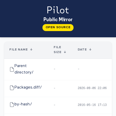
Public Mirror
OPEN SOURCE
FILE
FILE NAME
↓
DATE
↓
SIZE
↓
Parent
-
-
directory/
Packages.diff/
-
2026-08-06 22:06
by-hash/
-
2016-05-16 17:13