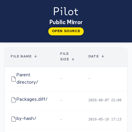
Public Mirror
OPEN SOURCE
FILE
FILE NAME
↓
DATE
↓
SIZE
↓
Parent
-
-
directory/
Packages.diff/
-
2026-08-07 22:08
by-hash/
-
2016-05-16 17:13