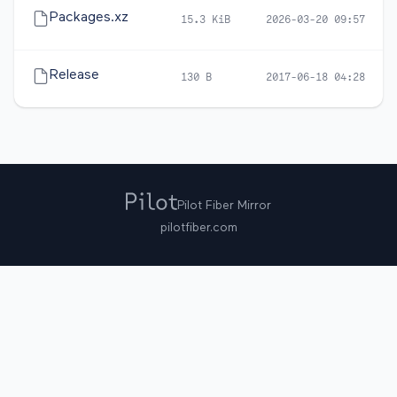
Packages.xz
15.3 KiB
2026-03-20 09:57
Release
130 B
2017-06-18 04:28
Pilot Fiber Mirror
pilotfiber.com