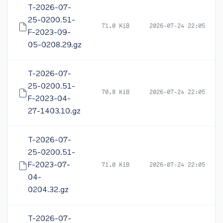
T-2026-07-
25-0200.51-
71.0 KiB
2026-07-24 22:05
F-2023-09-
05-0208.29.gz
T-2026-07-
25-0200.51-
70.8 KiB
2026-07-24 22:05
F-2023-04-
27-1403.10.gz
T-2026-07-
25-0200.51-
F-2023-07-
71.0 KiB
2026-07-24 22:05
04-
0204.32.gz
T-2026-07-