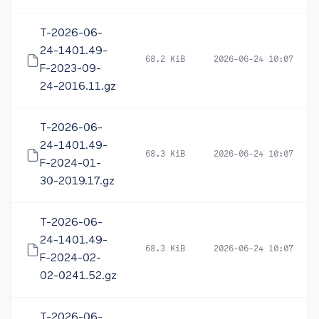
T-2026-06-
24-1401.49-
68.2 KiB
2026-06-24 10:07
F-2023-09-
24-2016.11.gz
T-2026-06-
24-1401.49-
68.3 KiB
2026-06-24 10:07
F-2024-01-
30-2019.17.gz
T-2026-06-
24-1401.49-
68.3 KiB
2026-06-24 10:07
F-2024-02-
02-0241.52.gz
T-2026-06-