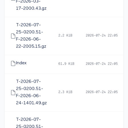
F-2026-03-
17-2000.43.gz
T-2026-07-
25-0200.51-
2.2 KiB
2026-07-24 22:05
F-2026-06-
22-2005.15.gz
Index
61.9 KiB
2026-07-24 22:05
T-2026-07-
25-0200.51-
2.3 KiB
2026-07-24 22:05
F-2026-06-
24-1401.49.gz
T-2026-07-
25-0200.51-