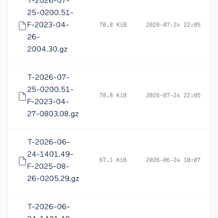
T-2026-07-
25-0200.51-
F-2023-04-
70.8 KiB
2026-07-24 22:05
26-
2004.30.gz
T-2026-07-
25-0200.51-
70.8 KiB
2026-07-24 22:05
F-2023-04-
27-0803.08.gz
T-2026-06-
24-1401.49-
67.1 KiB
2026-06-24 10:07
F-2025-08-
26-0205.29.gz
T-2026-06-