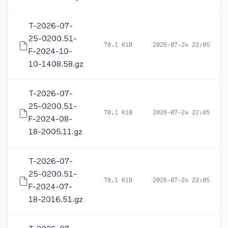
T-2026-07-
25-0200.51-
70.1 KiB
2026-07-24 22:05
F-2024-10-
10-1408.58.gz
T-2026-07-
25-0200.51-
70.1 KiB
2026-07-24 22:05
F-2024-08-
18-2005.11.gz
T-2026-07-
25-0200.51-
70.1 KiB
2026-07-24 22:05
F-2024-07-
18-2016.51.gz