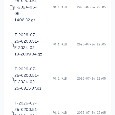
25-0200.51-
F-2024-05-
70.1 KiB
2026-07-24 22:05
06-
1406.32.gz
T-2026-07-
25-0200.51-
70.1 KiB
2026-07-24 22:05
F-2024-02-
18-2009.04.gz
T-2026-07-
25-0200.51-
70.1 KiB
2026-07-24 22:05
F-2024-03-
25-0815.37.gz
T-2026-07-
25-0200.51-
70.1 KiB
2026-07-24 22:05