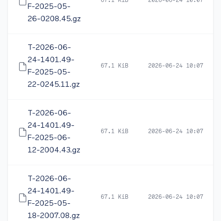
67.1 KiB
2026-06-24 10:07
F-2025-05-
26-0208.45.gz
T-2026-06-
24-1401.49-
67.1 KiB
2026-06-24 10:07
F-2025-05-
22-0245.11.gz
T-2026-06-
24-1401.49-
67.1 KiB
2026-06-24 10:07
F-2025-06-
12-2004.43.gz
T-2026-06-
24-1401.49-
67.1 KiB
2026-06-24 10:07
F-2025-05-
18-2007.08.gz