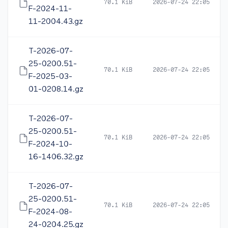
70.1 KiB
2026-07-24 22:05
F-2024-11-
11-2004.43.gz
T-2026-07-
25-0200.51-
70.1 KiB
2026-07-24 22:05
F-2025-03-
01-0208.14.gz
T-2026-07-
25-0200.51-
70.1 KiB
2026-07-24 22:05
F-2024-10-
16-1406.32.gz
T-2026-07-
25-0200.51-
70.1 KiB
2026-07-24 22:05
F-2024-08-
24-0204.25.gz