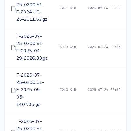
25-0200.51-
70.1 KiB
2026-07-24 22:05
F-2024-10-
25-2011.53.gz
T-2026-07-
25-0200.51-
69.9 KiB
2026-07-24 22:05
F-2025-04-
29-2026.03.gz
T-2026-07-
25-0200.51-
F-2025-05-
70.0 KiB
2026-07-24 22:05
05-
1407.06.gz
T-2026-07-
25-0200.51-