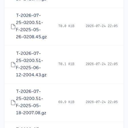
T-2026-07-
25-0200.51-
70.0 KiB
2026-07-24 22:05
F-2025-05-
26-0208.45.gz
T-2026-07-
25-0200.51-
70.1 KiB
2026-07-24 22:05
F-2025-06-
12-2004.43.gz
T-2026-07-
25-0200.51-
69.9 KiB
2026-07-24 22:05
F-2025-05-
18-2007.08.gz