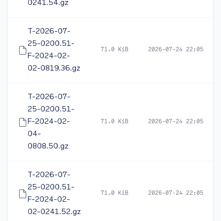
0241.54.gz
T-2026-07-
25-0200.51-
71.0 KiB
2026-07-24 22:05
F-2024-02-
02-0819.36.gz
T-2026-07-
25-0200.51-
F-2024-02-
71.0 KiB
2026-07-24 22:05
04-
0808.50.gz
T-2026-07-
25-0200.51-
71.0 KiB
2026-07-24 22:05
F-2024-02-
02-0241.52.gz