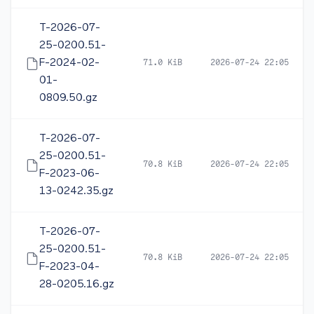
T-2026-07-
25-0200.51-
F-2024-02-
71.0 KiB
2026-07-24 22:05
01-
0809.50.gz
T-2026-07-
25-0200.51-
70.8 KiB
2026-07-24 22:05
F-2023-06-
13-0242.35.gz
T-2026-07-
25-0200.51-
70.8 KiB
2026-07-24 22:05
F-2023-04-
28-0205.16.gz