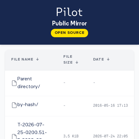
Public Mirror
OPEN SOURCE
FILE
FILE NAME
↓
DATE
↓
SIZE
↓
Parent
-
-
directory/
by-hash/
-
2016-05-16 17:13
T-2026-07-
25-0200.51-
3.5 KiB
2026-07-24 22:05