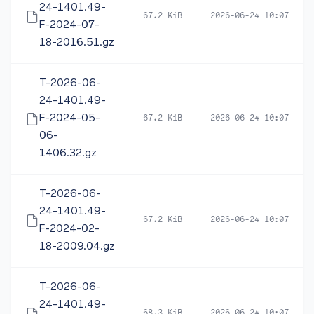
24-1401.49-
67.2 KiB
2026-06-24 10:07
F-2024-07-
18-2016.51.gz
T-2026-06-
24-1401.49-
F-2024-05-
67.2 KiB
2026-06-24 10:07
06-
1406.32.gz
T-2026-06-
24-1401.49-
67.2 KiB
2026-06-24 10:07
F-2024-02-
18-2009.04.gz
T-2026-06-
24-1401.49-
68.3 KiB
2026-06-24 10:07