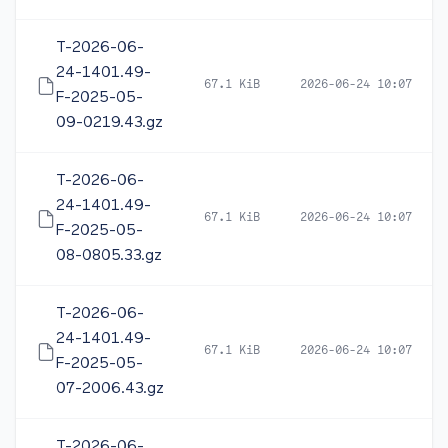
T-2026-06-
24-1401.49-
67.1 KiB
2026-06-24 10:07
F-2025-05-
09-0219.43.gz
T-2026-06-
24-1401.49-
67.1 KiB
2026-06-24 10:07
F-2025-05-
08-0805.33.gz
T-2026-06-
24-1401.49-
67.1 KiB
2026-06-24 10:07
F-2025-05-
07-2006.43.gz
T-2026-06-