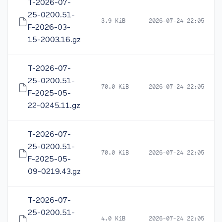
T-2026-07-
25-0200.51-
3.9 KiB
2026-07-24 22:05
F-2026-03-
15-2003.16.gz
T-2026-07-
25-0200.51-
70.0 KiB
2026-07-24 22:05
F-2025-05-
22-0245.11.gz
T-2026-07-
25-0200.51-
70.0 KiB
2026-07-24 22:05
F-2025-05-
09-0219.43.gz
T-2026-07-
25-0200.51-
4.0 KiB
2026-07-24 22:05