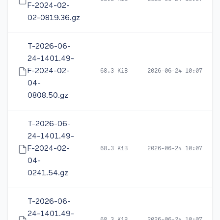
F-2024-02-
02-0819.36.gz
T-2026-06-
24-1401.49-
F-2024-02-
68.3 KiB
2026-06-24 10:07
04-
0808.50.gz
T-2026-06-
24-1401.49-
F-2024-02-
68.3 KiB
2026-06-24 10:07
04-
0241.54.gz
T-2026-06-
24-1401.49-