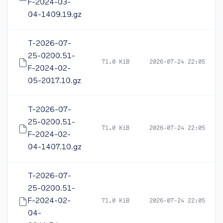
F-2024-03-
04-1409.19.gz
T-2026-07-
25-0200.51-
71.0 KiB
2026-07-24 22:05
F-2024-02-
05-2017.10.gz
T-2026-07-
25-0200.51-
71.0 KiB
2026-07-24 22:05
F-2024-02-
04-1407.10.gz
T-2026-07-
25-0200.51-
F-2024-02-
71.0 KiB
2026-07-24 22:05
04-