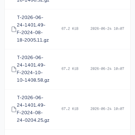
16-1406.32.gz
T-2026-06-
24-1401.49-
67.2 KiB
2026-06-24 10:07
F-2024-08-
18-2005.11.gz
T-2026-06-
24-1401.49-
67.2 KiB
2026-06-24 10:07
F-2024-10-
10-1408.58.gz
T-2026-06-
24-1401.49-
67.2 KiB
2026-06-24 10:07
F-2024-08-
24-0204.25.gz