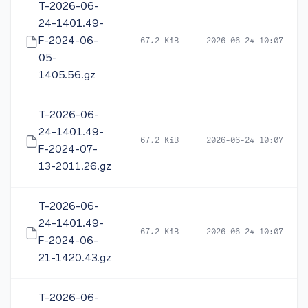
T-2026-06-
24-1401.49-
F-2024-06-
67.2 KiB
2026-06-24 10:07
05-
1405.56.gz
T-2026-06-
24-1401.49-
67.2 KiB
2026-06-24 10:07
F-2024-07-
13-2011.26.gz
T-2026-06-
24-1401.49-
67.2 KiB
2026-06-24 10:07
F-2024-06-
21-1420.43.gz
T-2026-06-