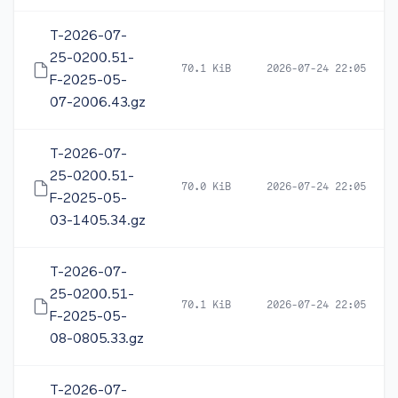
T-2026-07-
25-0200.51-
70.1 KiB
2026-07-24 22:05
F-2025-05-
07-2006.43.gz
T-2026-07-
25-0200.51-
70.0 KiB
2026-07-24 22:05
F-2025-05-
03-1405.34.gz
T-2026-07-
25-0200.51-
70.1 KiB
2026-07-24 22:05
F-2025-05-
08-0805.33.gz
T-2026-07-