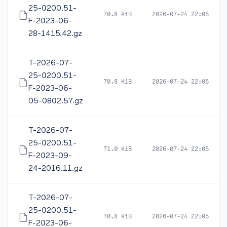
25-0200.51-
70.8 KiB
2026-07-24 22:05
F-2023-06-
28-1415.42.gz
T-2026-07-
25-0200.51-
70.8 KiB
2026-07-24 22:05
F-2023-06-
05-0802.57.gz
T-2026-07-
25-0200.51-
71.0 KiB
2026-07-24 22:05
F-2023-09-
24-2016.11.gz
T-2026-07-
25-0200.51-
70.8 KiB
2026-07-24 22:05
F-2023-06-