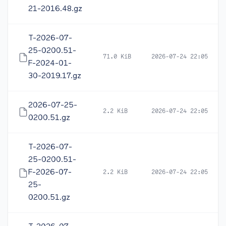
21-2016.48.gz
T-2026-07-
25-0200.51-
71.0 KiB
2026-07-24 22:05
F-2024-01-
30-2019.17.gz
2026-07-25-
2.2 KiB
2026-07-24 22:05
0200.51.gz
T-2026-07-
25-0200.51-
F-2026-07-
2.2 KiB
2026-07-24 22:05
25-
0200.51.gz