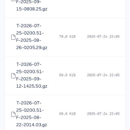
F-2025-09-
15-0808.25.gz
T-2026-07-
25-0200.51-
70.0 KiB
2026-07-24 22:05
F-2025-08-
26-0205.29.gz
T-2026-07-
25-0200.51-
69.9 KiB
2026-07-24 22:05
F-2025-09-
12-1425.50.gz
T-2026-07-
25-0200.51-
69.9 KiB
2026-07-24 22:05
F-2025-08-
22-2014.03.gz