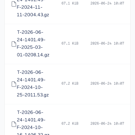
24-1401.49-
67.1 KiB
2026-06-24 10:07
F-2024-11-
11-2004.43.gz
T-2026-06-
24-1401.49-
67.1 KiB
2026-06-24 10:07
F-2025-03-
01-0208.14.gz
T-2026-06-
24-1401.49-
67.2 KiB
2026-06-24 10:07
F-2024-10-
25-2011.53.gz
T-2026-06-
24-1401.49-
67.2 KiB
2026-06-24 10:07
F-2024-10-