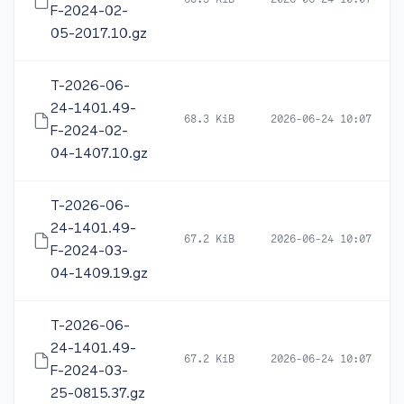
68.3 KiB
2026-06-24 10:07
F-2024-02-
05-2017.10.gz
T-2026-06-
24-1401.49-
68.3 KiB
2026-06-24 10:07
F-2024-02-
04-1407.10.gz
T-2026-06-
24-1401.49-
67.2 KiB
2026-06-24 10:07
F-2024-03-
04-1409.19.gz
T-2026-06-
24-1401.49-
67.2 KiB
2026-06-24 10:07
F-2024-03-
25-0815.37.gz