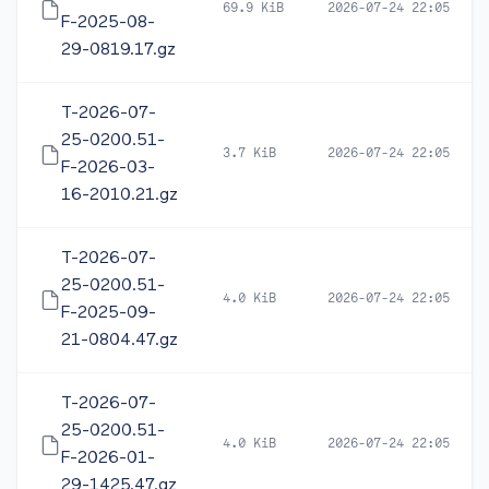
69.9 KiB
2026-07-24 22:05
F-2025-08-
29-0819.17.gz
T-2026-07-
25-0200.51-
3.7 KiB
2026-07-24 22:05
F-2026-03-
16-2010.21.gz
T-2026-07-
25-0200.51-
4.0 KiB
2026-07-24 22:05
F-2025-09-
21-0804.47.gz
T-2026-07-
25-0200.51-
4.0 KiB
2026-07-24 22:05
F-2026-01-
29-1425.47.gz