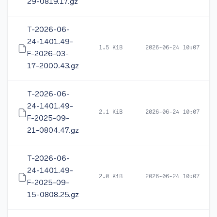
29-0819.17.gz
T-2026-06-
24-1401.49-
1.5 KiB
2026-06-24 10:07
F-2026-03-
17-2000.43.gz
T-2026-06-
24-1401.49-
2.1 KiB
2026-06-24 10:07
F-2025-09-
21-0804.47.gz
T-2026-06-
24-1401.49-
2.0 KiB
2026-06-24 10:07
F-2025-09-
15-0808.25.gz