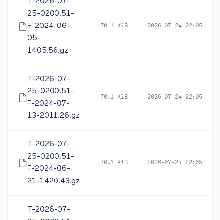
T-2026-07-
25-0200.51-
F-2024-06-
70.1 KiB
2026-07-24 22:05
05-
1405.56.gz
T-2026-07-
25-0200.51-
70.1 KiB
2026-07-24 22:05
F-2024-07-
13-2011.26.gz
T-2026-07-
25-0200.51-
70.1 KiB
2026-07-24 22:05
F-2024-06-
21-1420.43.gz
T-2026-07-