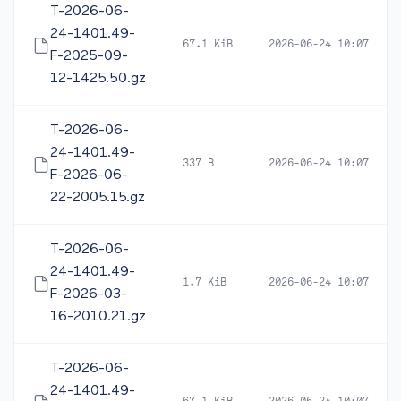
T-2026-06-
24-1401.49-
67.1 KiB
2026-06-24 10:07
F-2025-09-
12-1425.50.gz
T-2026-06-
24-1401.49-
337 B
2026-06-24 10:07
F-2026-06-
22-2005.15.gz
T-2026-06-
24-1401.49-
1.7 KiB
2026-06-24 10:07
F-2026-03-
16-2010.21.gz
T-2026-06-
24-1401.49-