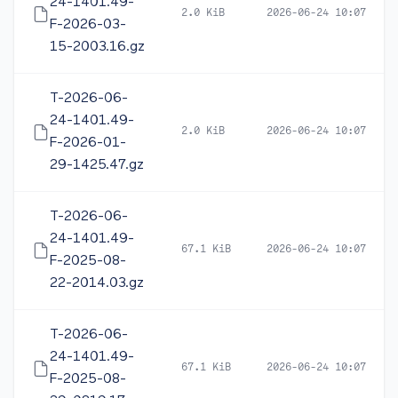
24-1401.49-
2.0 KiB
2026-06-24 10:07
F-2026-03-
15-2003.16.gz
T-2026-06-
24-1401.49-
2.0 KiB
2026-06-24 10:07
F-2026-01-
29-1425.47.gz
T-2026-06-
24-1401.49-
67.1 KiB
2026-06-24 10:07
F-2025-08-
22-2014.03.gz
T-2026-06-
24-1401.49-
67.1 KiB
2026-06-24 10:07
F-2025-08-