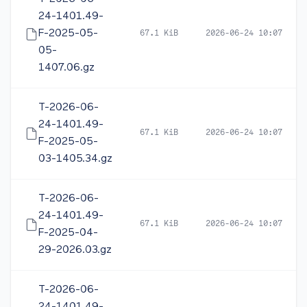
24-1401.49-
F-2025-05-
67.1 KiB
2026-06-24 10:07
05-
1407.06.gz
T-2026-06-
24-1401.49-
67.1 KiB
2026-06-24 10:07
F-2025-05-
03-1405.34.gz
T-2026-06-
24-1401.49-
67.1 KiB
2026-06-24 10:07
F-2025-04-
29-2026.03.gz
T-2026-06-