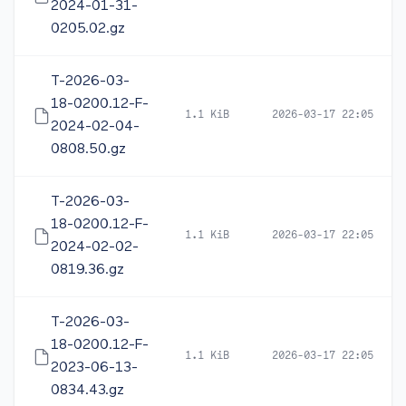
2024-01-31-
0205.02.gz
T-2026-03-
18-0200.12-F-
1.1 KiB
2026-03-17 22:05
2024-02-04-
0808.50.gz
T-2026-03-
18-0200.12-F-
1.1 KiB
2026-03-17 22:05
2024-02-02-
0819.36.gz
T-2026-03-
18-0200.12-F-
1.1 KiB
2026-03-17 22:05
2023-06-13-
0834.43.gz