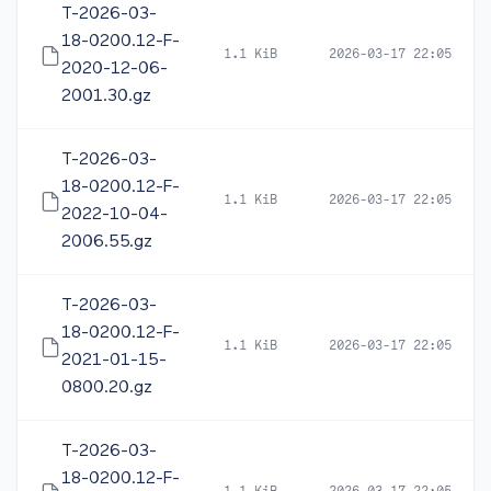
T-2026-03-
18-0200.12-F-
1.1 KiB
2026-03-17 22:05
2020-12-06-
2001.30.gz
T-2026-03-
18-0200.12-F-
1.1 KiB
2026-03-17 22:05
2022-10-04-
2006.55.gz
T-2026-03-
18-0200.12-F-
1.1 KiB
2026-03-17 22:05
2021-01-15-
0800.20.gz
T-2026-03-
18-0200.12-F-