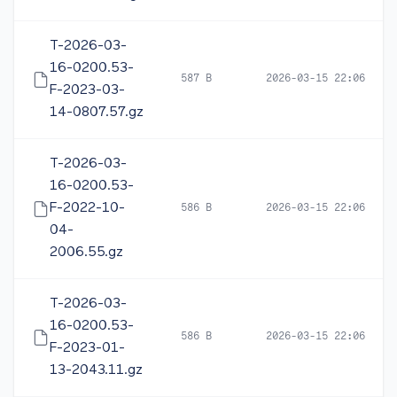
T-2026-03-
16-0200.53-
587 B
2026-03-15 22:06
F-2023-03-
14-0807.57.gz
T-2026-03-
16-0200.53-
F-2022-10-
586 B
2026-03-15 22:06
04-
2006.55.gz
T-2026-03-
16-0200.53-
586 B
2026-03-15 22:06
F-2023-01-
13-2043.11.gz