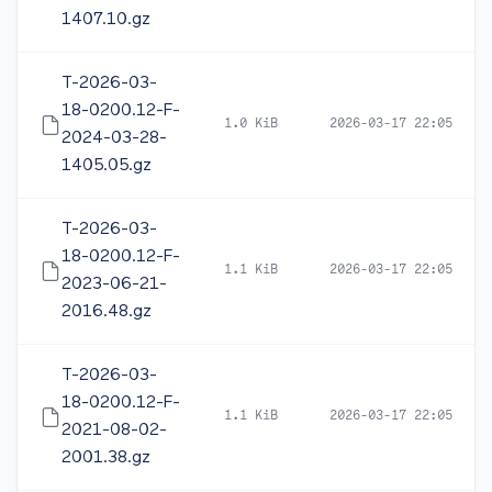
1407.10.gz
T-2026-03-
18-0200.12-F-
1.0 KiB
2026-03-17 22:05
2024-03-28-
1405.05.gz
T-2026-03-
18-0200.12-F-
1.1 KiB
2026-03-17 22:05
2023-06-21-
2016.48.gz
T-2026-03-
18-0200.12-F-
1.1 KiB
2026-03-17 22:05
2021-08-02-
2001.38.gz