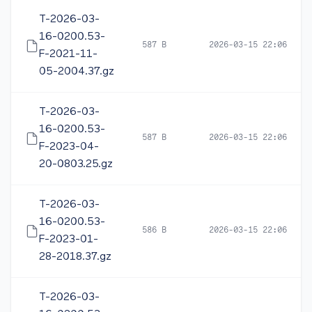
T-2026-03-
16-0200.53-
587 B
2026-03-15 22:06
F-2021-11-
05-2004.37.gz
T-2026-03-
16-0200.53-
587 B
2026-03-15 22:06
F-2023-04-
20-0803.25.gz
T-2026-03-
16-0200.53-
586 B
2026-03-15 22:06
F-2023-01-
28-2018.37.gz
T-2026-03-