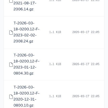
1.1 KiB
2026-03-17 22:05
2021-08-17-
2006.14.gz
T-2026-03-
18-0200.12-F-
1.1 KiB
2026-03-17 22:05
2023-02-02-
2008.24.gz
T-2026-03-
18-0200.12-F-
1.1 KiB
2026-03-17 22:05
2023-01-12-
0804.30.gz
T-2026-03-
18-0200.12-F-
1.1 KiB
2026-03-17 22:05
2020-12-31-
0800.10.gz