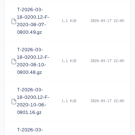
T-2026-03-
18-0200.12-F-
1.1 KiB
2026-03-17 22:05
2020-08-07-
0800.49.gz
T-2026-03-
18-0200.12-F-
1.1 KiB
2026-03-17 22:05
2020-08-10-
0800.48.gz
T-2026-03-
18-0200.12-F-
1.1 KiB
2026-03-17 22:05
2020-10-06-
0801.16.gz
T-2026-03-