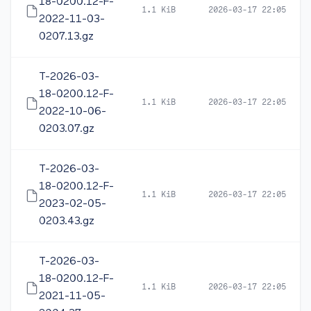
18-0200.12-F-
1.1 KiB
2026-03-17 22:05
2022-11-03-
0207.13.gz
T-2026-03-
18-0200.12-F-
1.1 KiB
2026-03-17 22:05
2022-10-06-
0203.07.gz
T-2026-03-
18-0200.12-F-
1.1 KiB
2026-03-17 22:05
2023-02-05-
0203.43.gz
T-2026-03-
18-0200.12-F-
1.1 KiB
2026-03-17 22:05
2021-11-05-