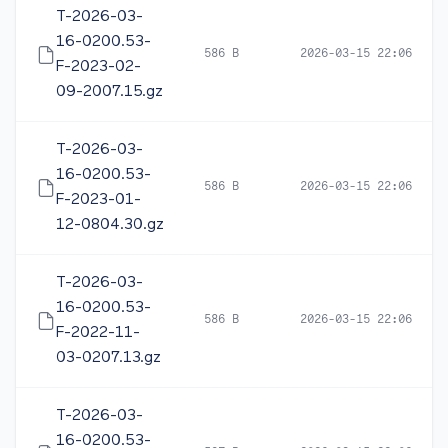
T-2026-03-
16-0200.53-
586 B
2026-03-15 22:06
F-2023-02-
09-2007.15.gz
T-2026-03-
16-0200.53-
586 B
2026-03-15 22:06
F-2023-01-
12-0804.30.gz
T-2026-03-
16-0200.53-
586 B
2026-03-15 22:06
F-2022-11-
03-0207.13.gz
T-2026-03-
16-0200.53-