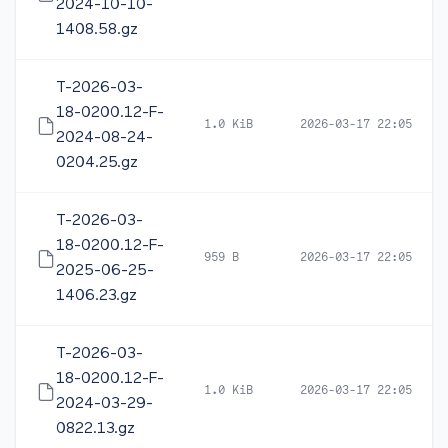
2024-10-10-
1408.58.gz
T-2026-03-
18-0200.12-F-
1.0 KiB
2026-03-17 22:05
2024-08-24-
0204.25.gz
T-2026-03-
18-0200.12-F-
959 B
2026-03-17 22:05
2025-06-25-
1406.23.gz
T-2026-03-
18-0200.12-F-
1.0 KiB
2026-03-17 22:05
2024-03-29-
0822.13.gz