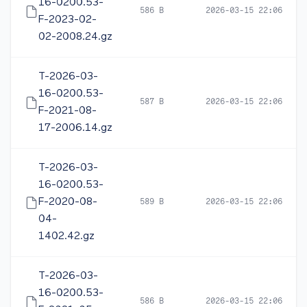
16-0200.53-
586 B
2026-03-15 22:06
F-2023-02-
02-2008.24.gz
T-2026-03-
16-0200.53-
587 B
2026-03-15 22:06
F-2021-08-
17-2006.14.gz
T-2026-03-
16-0200.53-
F-2020-08-
589 B
2026-03-15 22:06
04-
1402.42.gz
T-2026-03-
16-0200.53-
586 B
2026-03-15 22:06