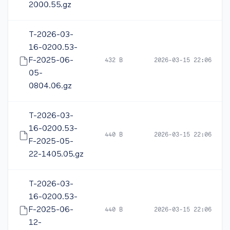
2000.55.gz
T-2026-03-
16-0200.53-
F-2025-06-
432 B
2026-03-15 22:06
05-
0804.06.gz
T-2026-03-
16-0200.53-
440 B
2026-03-15 22:06
F-2025-05-
22-1405.05.gz
T-2026-03-
16-0200.53-
F-2025-06-
440 B
2026-03-15 22:06
12-