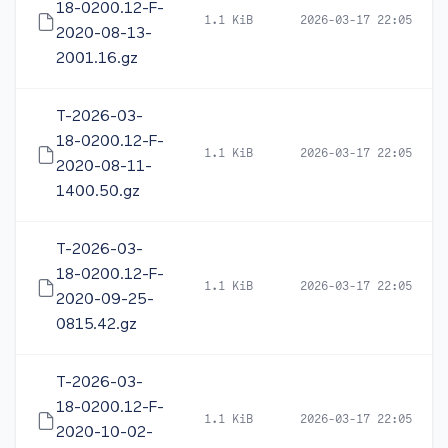
18-0200.12-F-
1.1 KiB
2026-03-17 22:05
2020-08-13-
2001.16.gz
T-2026-03-
18-0200.12-F-
1.1 KiB
2026-03-17 22:05
2020-08-11-
1400.50.gz
T-2026-03-
18-0200.12-F-
1.1 KiB
2026-03-17 22:05
2020-09-25-
0815.42.gz
T-2026-03-
18-0200.12-F-
1.1 KiB
2026-03-17 22:05
2020-10-02-