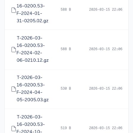
16-0200.53-
588 B
2026-03-15 22:06
F-2024-01-
31-0205.02.gz
T-2026-03-
16-0200.53-
588 B
2026-03-15 22:06
F-2024-02-
06-0210.12.gz
T-2026-03-
16-0200.53-
530 B
2026-03-15 22:06
F-2024-04-
05-2005.03.gz
T-2026-03-
16-0200.53-
519 B
2026-03-15 22:06
F-2024-10-