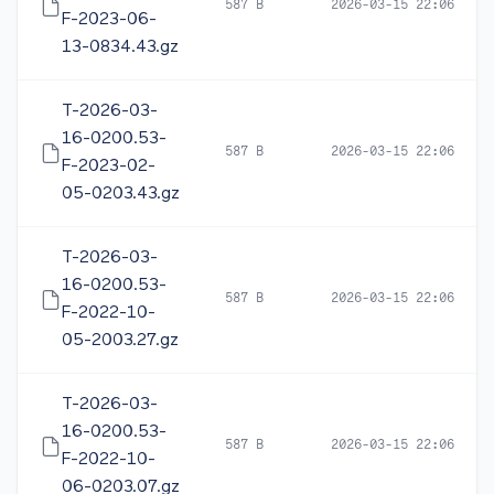
587 B
2026-03-15 22:06
F-2023-06-
13-0834.43.gz
T-2026-03-
16-0200.53-
587 B
2026-03-15 22:06
F-2023-02-
05-0203.43.gz
T-2026-03-
16-0200.53-
587 B
2026-03-15 22:06
F-2022-10-
05-2003.27.gz
T-2026-03-
16-0200.53-
587 B
2026-03-15 22:06
F-2022-10-
06-0203.07.gz