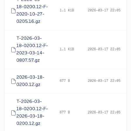
18-0200.12-F-
1.1 KiB
2026-03-17 22:05
2020-10-27-
0205.16.gz
T-2026-03-
18-0200.12-F-
1.1 KiB
2026-03-17 22:05
2023-03-14-
0807.57.gz
2026-03-18-
677 B
2026-03-17 22:05
0200.12.gz
T-2026-03-
18-0200.12-F-
677 B
2026-03-17 22:05
2026-03-18-
0200.12.gz