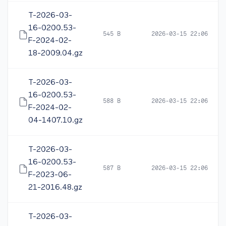
T-2026-03-
16-0200.53-
545 B
2026-03-15 22:06
F-2024-02-
18-2009.04.gz
T-2026-03-
16-0200.53-
588 B
2026-03-15 22:06
F-2024-02-
04-1407.10.gz
T-2026-03-
16-0200.53-
587 B
2026-03-15 22:06
F-2023-06-
21-2016.48.gz
T-2026-03-