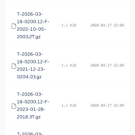
T-2026-03-
18-0200.12-F-
1.1 KiB
2026-03-17 22:05
2022-10-05-
2003.27.gz
T-2026-03-
18-0200.12-F-
1.1 KiB
2026-03-17 22:05
2021-12-23-
0204.03.gz
T-2026-03-
18-0200.12-F-
1.1 KiB
2026-03-17 22:05
2023-01-28-
2018.37.gz
T-2026-03-