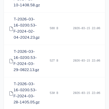
10-1408.58.gz
T-2026-03-
16-0200.53-
588 B
2026-03-15 22:06
F-2024-02-
04-2024.23.gz
T-2026-03-
16-0200.53-
527 B
2026-03-15 22:06
F-2024-03-
29-0822.13.gz
T-2026-03-
16-0200.53-
530 B
2026-03-15 22:06
F-2024-03-
28-1405.05.gz