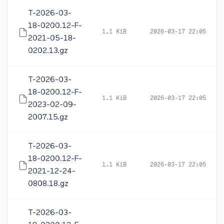
T-2026-03-
18-0200.12-F-
1.1 KiB
2026-03-17 22:05
2021-05-18-
0202.13.gz
T-2026-03-
18-0200.12-F-
1.1 KiB
2026-03-17 22:05
2023-02-09-
2007.15.gz
T-2026-03-
18-0200.12-F-
1.1 KiB
2026-03-17 22:05
2021-12-24-
0808.18.gz
T-2026-03-