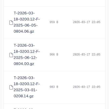
T-2026-03-
18-0200.12-F-
959 B
2026-03-17 22:05
2025-06-05-
0804.06.gz
T-2026-03-
18-0200.12-F-
966 B
2026-03-17 22:05
2025-06-12-
0804.00.gz
T-2026-03-
18-0200.12-F-
983 B
2026-03-17 22:05
2025-03-01-
0208.14.gz