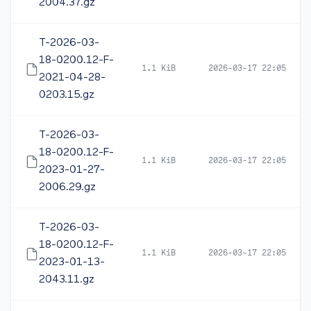
2004.37.gz
T-2026-03-
18-0200.12-F-
1.1 KiB
2026-03-17 22:05
2021-04-28-
0203.15.gz
T-2026-03-
18-0200.12-F-
1.1 KiB
2026-03-17 22:05
2023-01-27-
2006.29.gz
T-2026-03-
18-0200.12-F-
1.1 KiB
2026-03-17 22:05
2023-01-13-
2043.11.gz