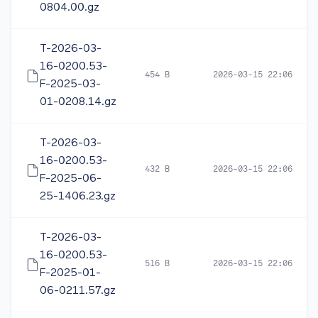
0804.00.gz
T-2026-03-
16-0200.53-
454 B
2026-03-15 22:06
F-2025-03-
01-0208.14.gz
T-2026-03-
16-0200.53-
432 B
2026-03-15 22:06
F-2025-06-
25-1406.23.gz
T-2026-03-
16-0200.53-
516 B
2026-03-15 22:06
F-2025-01-
06-0211.57.gz