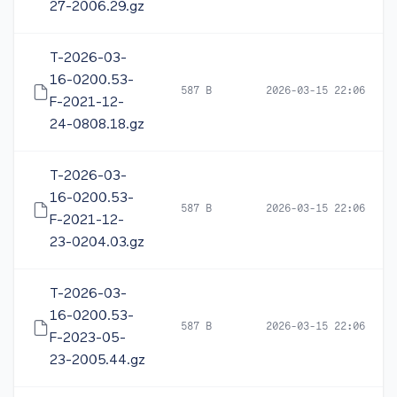
27-2006.29.gz
T-2026-03-
16-0200.53-
587 B
2026-03-15 22:06
F-2021-12-
24-0808.18.gz
T-2026-03-
16-0200.53-
587 B
2026-03-15 22:06
F-2021-12-
23-0204.03.gz
T-2026-03-
16-0200.53-
587 B
2026-03-15 22:06
F-2023-05-
23-2005.44.gz