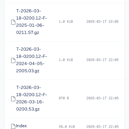
T-2026-03-
18-0200.12-F-
1.0 KiB
2026-03-17 22:05
2025-01-06-
0211.57.gz
T-2026-03-
18-0200.12-F-
1.0 KiB
2026-03-17 22:05
2024-04-05-
2005.03.gz
T-2026-03-
18-0200.12-F-
870 B
2026-03-17 22:05
2026-03-16-
0200.53.gz
Index
58.0 KiB
2026-03-17 22:05