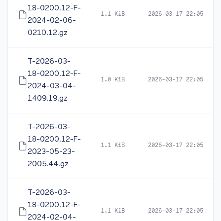
18-0200.12-F-
1.1 KiB
2026-03-17 22:05
2024-02-06-
0210.12.gz
T-2026-03-
18-0200.12-F-
1.0 KiB
2026-03-17 22:05
2024-03-04-
1409.19.gz
T-2026-03-
18-0200.12-F-
1.1 KiB
2026-03-17 22:05
2023-05-23-
2005.44.gz
T-2026-03-
18-0200.12-F-
1.1 KiB
2026-03-17 22:05
2024-02-04-