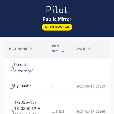
Public Mirror
OPEN SOURCE
FILE
FILE NAME
↓
DATE
↓
SIZE
↓
Parent
-
-
directory/
by-hash/
-
2016-05-16 17:13
T-2026-03-
18-0200.12-F-
1.0 KiB
2026-03-17 22:05