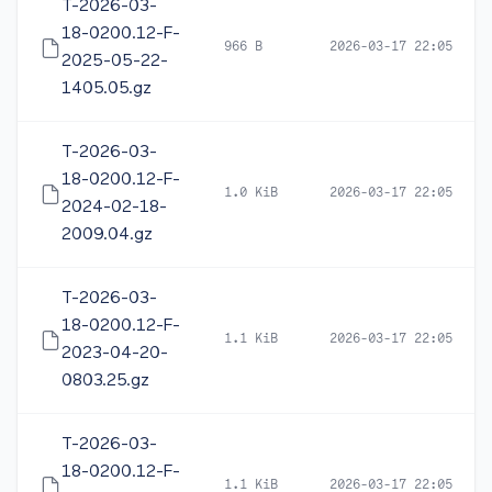
T-2026-03-
18-0200.12-F-
966 B
2026-03-17 22:05
2025-05-22-
1405.05.gz
T-2026-03-
18-0200.12-F-
1.0 KiB
2026-03-17 22:05
2024-02-18-
2009.04.gz
T-2026-03-
18-0200.12-F-
1.1 KiB
2026-03-17 22:05
2023-04-20-
0803.25.gz
T-2026-03-
18-0200.12-F-
1.1 KiB
2026-03-17 22:05