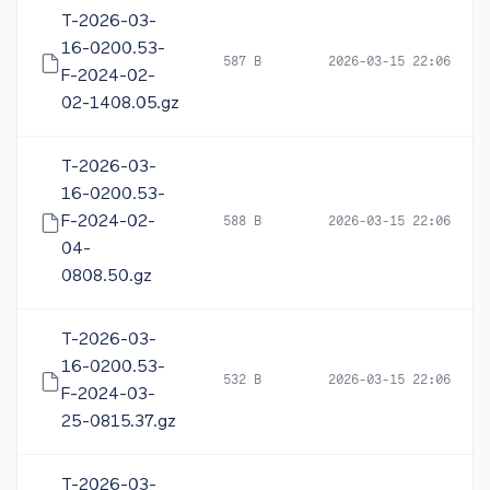
T-2026-03-
16-0200.53-
587 B
2026-03-15 22:06
F-2024-02-
02-1408.05.gz
T-2026-03-
16-0200.53-
F-2024-02-
588 B
2026-03-15 22:06
04-
0808.50.gz
T-2026-03-
16-0200.53-
532 B
2026-03-15 22:06
F-2024-03-
25-0815.37.gz
T-2026-03-