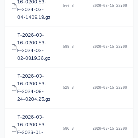
16-0200.53-
544 B
2026-03-15 22:06
F-2024-03-
04-1409.19.gz
T-2026-03-
16-0200.53-
588 B
2026-03-15 22:06
F-2024-02-
02-0819.36.gz
T-2026-03-
16-0200.53-
529 B
2026-03-15 22:06
F-2024-08-
24-0204.25.gz
T-2026-03-
16-0200.53-
586 B
2026-03-15 22:06
F-2023-01-