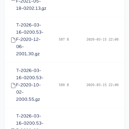
F-2021-05-
18-0202.13.gz
T-2026-03-
16-0200.53-
F-2020-12-
587 B
2026-03-15 22:06
06-
2001.30.gz
T-2026-03-
16-0200.53-
F-2020-10-
588 B
2026-03-15 22:06
02-
2000.55.gz
T-2026-03-
16-0200.53-