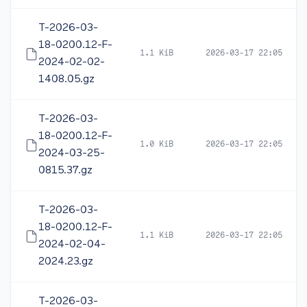
T-2026-03-
18-0200.12-F-
1.1 KiB
2026-03-17 22:05
2024-02-02-
1408.05.gz
T-2026-03-
18-0200.12-F-
1.0 KiB
2026-03-17 22:05
2024-03-25-
0815.37.gz
T-2026-03-
18-0200.12-F-
1.1 KiB
2026-03-17 22:05
2024-02-04-
2024.23.gz
T-2026-03-