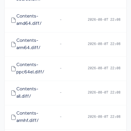
Contents-
-
2026-08-07 22:08
amd64.diff/
Contents-
-
2026-08-07 22:08
arm64.diff/
Contents-
-
2026-08-07 22:08
ppc64el.diff/
Contents-
-
2026-08-07 22:08
all.diff/
Contents-
-
2026-08-07 22:08
armhf.diff/