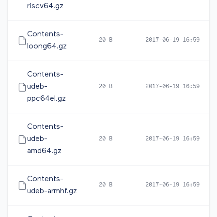
riscv64.gz
Contents-
20 B
2017-06-19 16:59
loong64.gz
Contents-
udeb-
20 B
2017-06-19 16:59
ppc64el.gz
Contents-
udeb-
20 B
2017-06-19 16:59
amd64.gz
Contents-
20 B
2017-06-19 16:59
udeb-armhf.gz