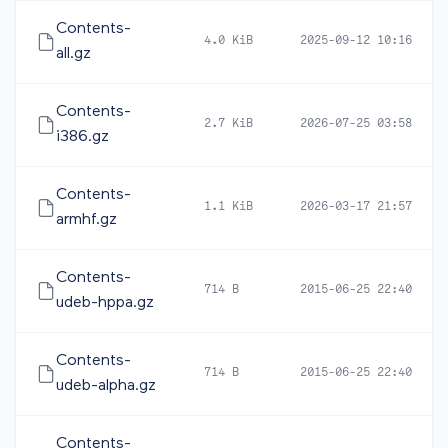
Contents-
4.0 KiB
2025-09-12 10:16
all.gz
Contents-
2.7 KiB
2026-07-25 03:58
i386.gz
Contents-
1.1 KiB
2026-03-17 21:57
armhf.gz
Contents-
714 B
2015-06-25 22:40
udeb-hppa.gz
Contents-
714 B
2015-06-25 22:40
udeb-alpha.gz
Contents-