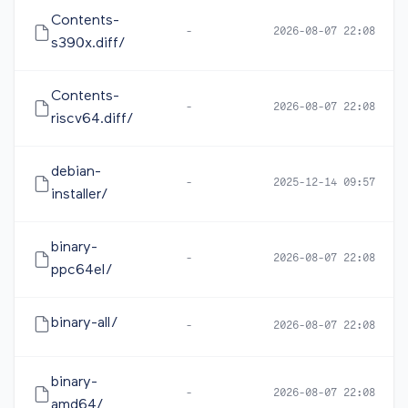
Contents-
-
2026-08-07 22:08
s390x.diff/
Contents-
-
2026-08-07 22:08
riscv64.diff/
debian-
-
2025-12-14 09:57
installer/
binary-
-
2026-08-07 22:08
ppc64el/
binary-all/
-
2026-08-07 22:08
binary-
-
2026-08-07 22:08
amd64/