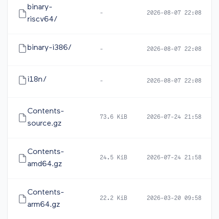
binary-
-
2026-08-07 22:08
riscv64/
binary-i386/
-
2026-08-07 22:08
i18n/
-
2026-08-07 22:08
Contents-
73.6 KiB
2026-07-24 21:58
source.gz
Contents-
24.5 KiB
2026-07-24 21:58
amd64.gz
Contents-
22.2 KiB
2026-03-20 09:58
arm64.gz