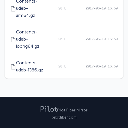
Contents-
udeb-
20 B
2017-06-19 16:59
arm64.gz
Contents-
udeb-
20 B
2017-06-19 16:59
loong64.gz
Contents-
20 B
2017-06-19 16:59
udeb-i386.gz
Pilot Fiber Mirror
pilotfiber.com