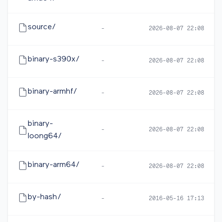
source/
-
2026-08-07 22:08
binary-s390x/
-
2026-08-07 22:08
binary-armhf/
-
2026-08-07 22:08
binary-
-
2026-08-07 22:08
loong64/
binary-arm64/
-
2026-08-07 22:08
by-hash/
-
2016-05-16 17:13