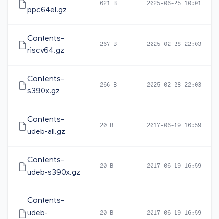
621 B
2025-06-25 10:01
ppc64el.gz
Contents-
267 B
2025-02-28 22:03
riscv64.gz
Contents-
266 B
2025-02-28 22:03
s390x.gz
Contents-
20 B
2017-06-19 16:59
udeb-all.gz
Contents-
20 B
2017-06-19 16:59
udeb-s390x.gz
Contents-
udeb-
20 B
2017-06-19 16:59