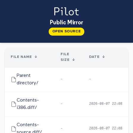
Public Mirror
OPEN SOURCE
FILE
FILE NAME
↓
DATE
↓
SIZE
↓
Parent
-
-
directory/
Contents-
-
2026-08-07 22:08
i386.diff/
Contents-
-
2026-08-07 22:08
source.diff/