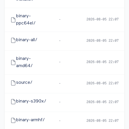
binary-
-
2026-08-05 22:07
ppc64el/
binary-all/
-
2026-08-05 22:07
binary-
-
2026-08-05 22:07
amd64/
source/
-
2026-08-05 22:07
binary-s390x/
-
2026-08-05 22:07
binary-armhf/
-
2026-08-05 22:07