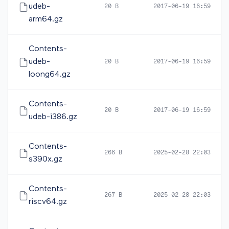
udeb-
20 B
2017-06-19 16:59
arm64.gz
Contents-
udeb-
20 B
2017-06-19 16:59
loong64.gz
Contents-
20 B
2017-06-19 16:59
udeb-i386.gz
Contents-
266 B
2025-02-28 22:03
s390x.gz
Contents-
267 B
2025-02-28 22:03
riscv64.gz