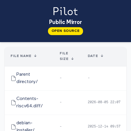
Public Mirror
OPEN SOURCE
FILE
FILE NAME
↓
DATE
↓
SIZE
↓
Parent
-
-
directory/
Contents-
-
2026-08-05 22:07
riscv64.diff/
debian-
-
2025-12-14 09:57
installer/