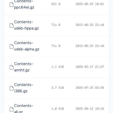
Contents-
621 B
2025-06-25 10:01
ppc64el.gz
Contents-
714 B
2015-06-25 22:40
udeb-hppa.gz
Contents-
714 B
2015-06-25 22:40
udeb-alpha.gz
Contents-
1.1 KiB
2026-03-17 21:57
armhf.gz
Contents-
2.7 KiB
2026-07-25 03:58
i386.gz
Contents-
4.0 KiB
2025-09-12 10:16
all.gz