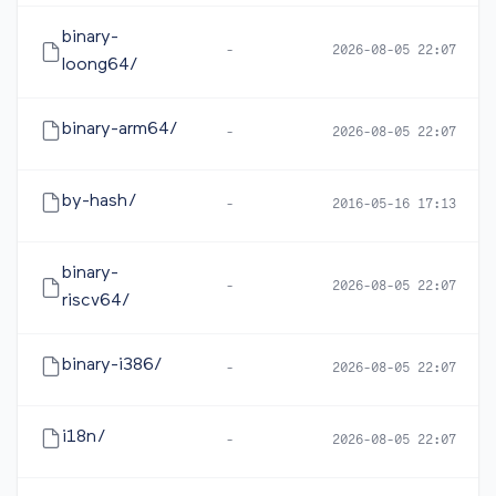
binary-
-
2026-08-05 22:07
loong64/
binary-arm64/
-
2026-08-05 22:07
by-hash/
-
2016-05-16 17:13
binary-
-
2026-08-05 22:07
riscv64/
binary-i386/
-
2026-08-05 22:07
i18n/
-
2026-08-05 22:07