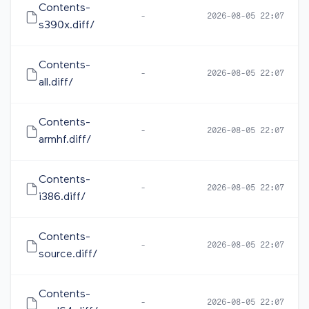
Contents-
-
2026-08-05 22:07
s390x.diff/
Contents-
-
2026-08-05 22:07
all.diff/
Contents-
-
2026-08-05 22:07
armhf.diff/
Contents-
-
2026-08-05 22:07
i386.diff/
Contents-
-
2026-08-05 22:07
source.diff/
Contents-
-
2026-08-05 22:07