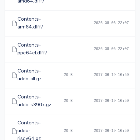
amd64.diff/
Contents-
-
2026-08-05 22:07
arm64.diff/
Contents-
-
2026-08-05 22:07
ppc64el.diff/
Contents-
20 B
2017-06-19 16:59
udeb-all.gz
Contents-
20 B
2017-06-19 16:59
udeb-s390x.gz
Contents-
udeb-
20 B
2017-06-19 16:59
riscv64.gz