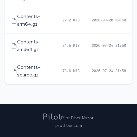
Contents-
22.2 KiB
2026-03-20 09:58
arm64.gz
Contents-
24.5 KiB
2026-07-24 21:58
amd64.gz
Contents-
73.6 KiB
2026-07-24 21:58
source.gz
Pilot Fiber Mirror
pilotfiber.com