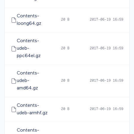
Contents-
20 B
2017-06-19 16:59
loong64.gz
Contents-
udeb-
20 B
2017-06-19 16:59
ppc64el.gz
Contents-
udeb-
20 B
2017-06-19 16:59
amd64.gz
Contents-
20 B
2017-06-19 16:59
udeb-armhf.gz
Contents-