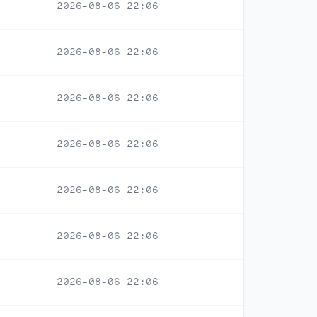
2026-08-06 22:06
2026-08-06 22:06
2026-08-06 22:06
2026-08-06 22:06
2026-08-06 22:06
2026-08-06 22:06
2026-08-06 22:06