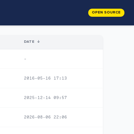
OPEN SOURCE
DATE
↓
-
2016-05-16 17:13
2025-12-14 09:57
2026-08-06 22:06