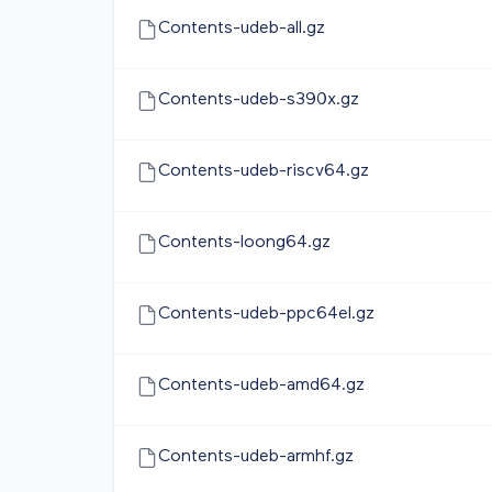
Contents-udeb-all.gz
Contents-udeb-s390x.gz
Contents-udeb-riscv64.gz
Contents-loong64.gz
Contents-udeb-ppc64el.gz
Contents-udeb-amd64.gz
Contents-udeb-armhf.gz