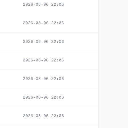
2026-08-06 22:06
2026-08-06 22:06
2026-08-06 22:06
2026-08-06 22:06
2026-08-06 22:06
2026-08-06 22:06
2026-08-06 22:06