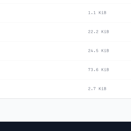
1.1 KiB
22.2 KiB
24.5 KiB
73.6 KiB
2.7 KiB