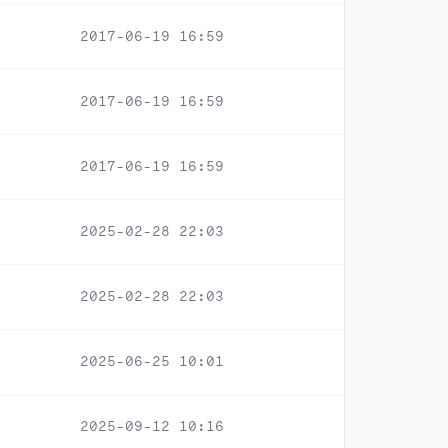
2017-06-19 16:59
2017-06-19 16:59
2017-06-19 16:59
2025-02-28 22:03
2025-02-28 22:03
2025-06-25 10:01
2025-09-12 10:16