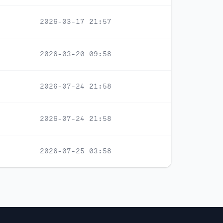
2026-03-17 21:57
2026-03-20 09:58
2026-07-24 21:58
2026-07-24 21:58
2026-07-25 03:58