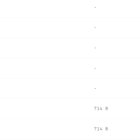
-
-
-
-
-
714 B
714 B