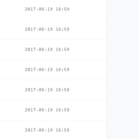
2017-06-19 16:59
2017-06-19 16:59
2017-06-19 16:59
2017-06-19 16:59
2017-06-19 16:59
2017-06-19 16:59
2017-06-19 16:59