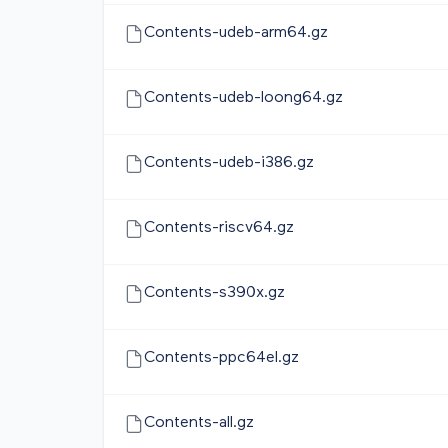
Contents-udeb-arm64.gz
Contents-udeb-loong64.gz
Contents-udeb-i386.gz
Contents-riscv64.gz
Contents-s390x.gz
Contents-ppc64el.gz
Contents-all.gz