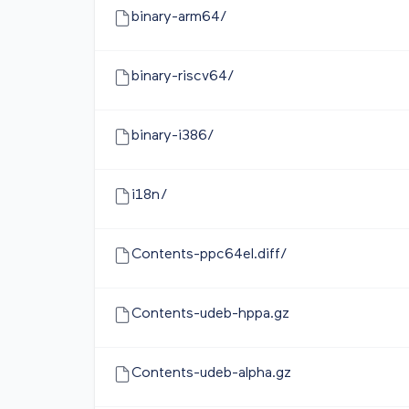
binary-arm64/
binary-riscv64/
binary-i386/
i18n/
Contents-ppc64el.diff/
Contents-udeb-hppa.gz
Contents-udeb-alpha.gz