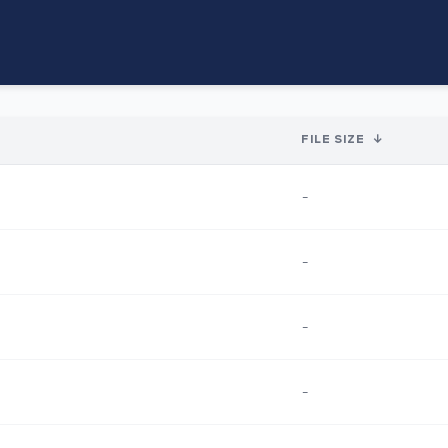
FILE SIZE
↓
-
-
-
-