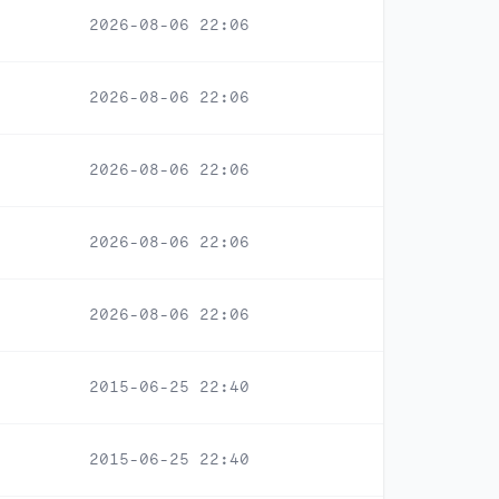
2026-08-06 22:06
2026-08-06 22:06
2026-08-06 22:06
2026-08-06 22:06
2026-08-06 22:06
2015-06-25 22:40
2015-06-25 22:40