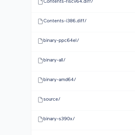
Contents-riscv64.diff/
Contents-i386.diff/
binary-ppc64el/
binary-all/
binary-amd64/
source/
binary-s390x/