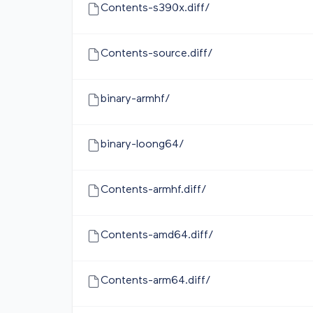
Contents-s390x.diff/
Contents-source.diff/
binary-armhf/
binary-loong64/
Contents-armhf.diff/
Contents-amd64.diff/
Contents-arm64.diff/