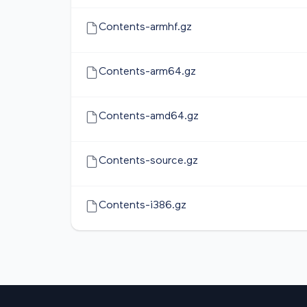
Contents-armhf.gz
Contents-arm64.gz
Contents-amd64.gz
Contents-source.gz
Contents-i386.gz