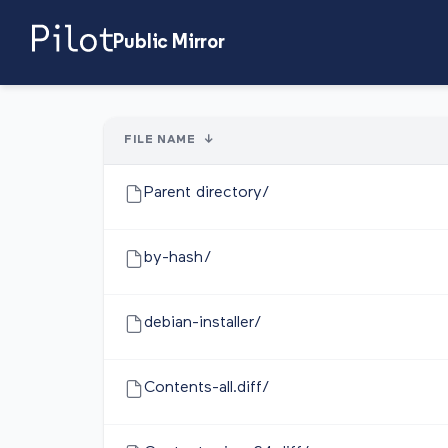
Public Mirror
FILE NAME
↓
Parent directory/
by-hash/
debian-installer/
Contents-all.diff/