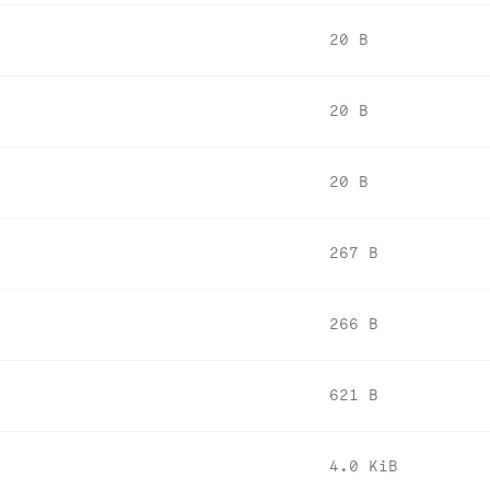
20 B
20 B
20 B
267 B
266 B
621 B
4.0 KiB