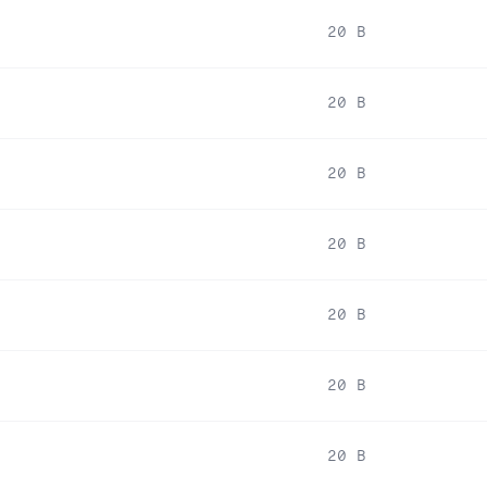
20 B
20 B
20 B
20 B
20 B
20 B
20 B