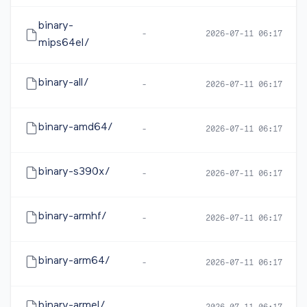
binary-
-
2026-07-11 06:17
mips64el/
binary-all/
-
2026-07-11 06:17
binary-amd64/
-
2026-07-11 06:17
binary-s390x/
-
2026-07-11 06:17
binary-armhf/
-
2026-07-11 06:17
binary-arm64/
-
2026-07-11 06:17
binary-armel/