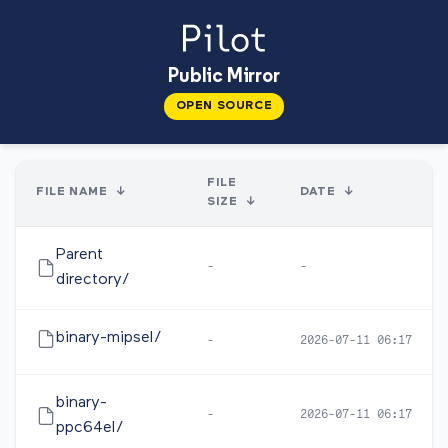
Public Mirror
OPEN SOURCE
FILE
FILE NAME
↓
DATE
↓
SIZE
↓
Parent
-
-
directory/
binary-mipsel/
-
2026-07-11 06:17
binary-
-
2026-07-11 06:17
ppc64el/