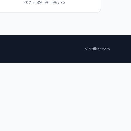
2025-09-06 06:33
pilotfiber.com