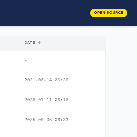
OPEN SOURCE
DATE
↓
-
2021-08-14 06:26
2026-07-11 06:16
2025-09-06 06:33