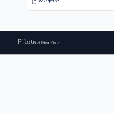
Packages.xz
Pilot Fiber Mirror