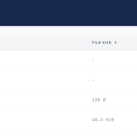
FILE SIZE
↓
-
-
126 B
46.3 KiB