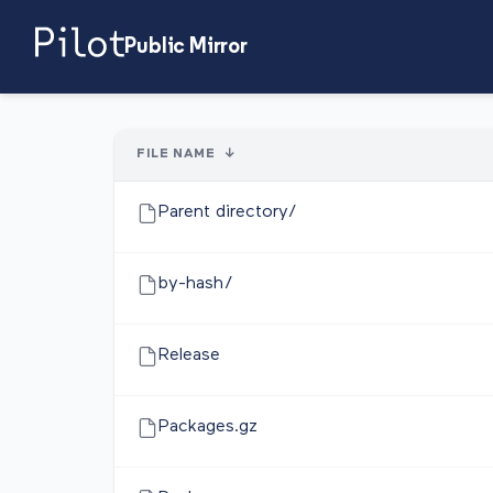
Public Mirror
FILE NAME
↓
Parent directory/
by-hash/
Release
Packages.gz