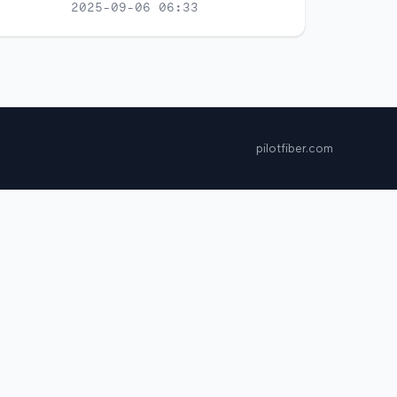
2025-09-06 06:33
pilotfiber.com