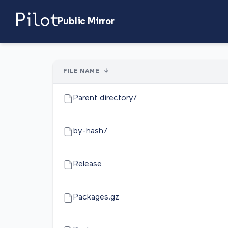
Public Mirror
FILE NAME
↓
Parent directory/
by-hash/
Release
Packages.gz