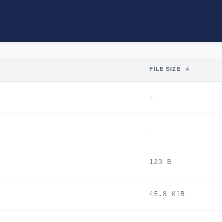
FILE SIZE
↓
-
-
123 B
45.8 KiB