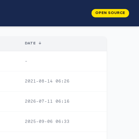
OPEN SOURCE
DATE
↓
-
2021-08-14 06:26
2026-07-11 06:16
2025-09-06 06:33