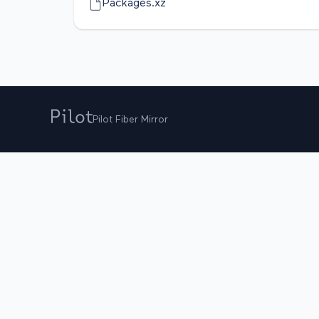
Packages.xz
Pilot Fiber Mirror