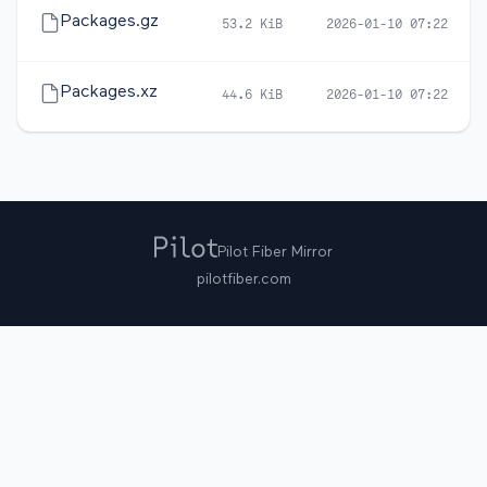
Packages.gz
53.2 KiB
2026-01-10 07:22
Packages.xz
44.6 KiB
2026-01-10 07:22
Pilot Fiber Mirror
pilotfiber.com