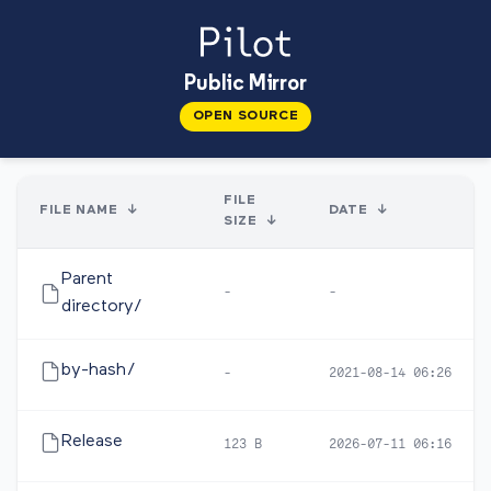
Public Mirror
OPEN SOURCE
FILE
FILE NAME
↓
DATE
↓
SIZE
↓
Parent
-
-
directory/
by-hash/
-
2021-08-14 06:26
Release
123 B
2026-07-11 06:16