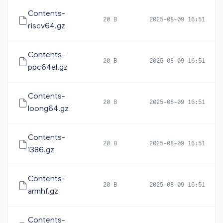
Contents-
20 B
2025-08-09 16:51
riscv64.gz
Contents-
20 B
2025-08-09 16:51
ppc64el.gz
Contents-
20 B
2025-08-09 16:51
loong64.gz
Contents-
20 B
2025-08-09 16:51
i386.gz
Contents-
20 B
2025-08-09 16:51
armhf.gz
Contents-