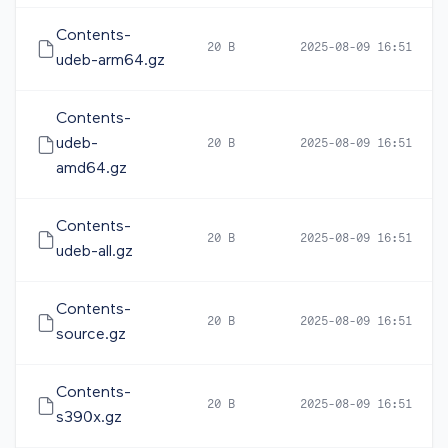
Contents-
20 B
2025-08-09 16:51
udeb-arm64.gz
Contents-
udeb-
20 B
2025-08-09 16:51
amd64.gz
Contents-
20 B
2025-08-09 16:51
udeb-all.gz
Contents-
20 B
2025-08-09 16:51
source.gz
Contents-
20 B
2025-08-09 16:51
s390x.gz