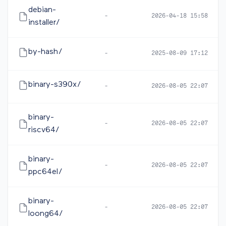
debian-
-
2026-04-18 15:58
installer/
by-hash/
-
2025-08-09 17:12
binary-s390x/
-
2026-08-05 22:07
binary-
-
2026-08-05 22:07
riscv64/
binary-
-
2026-08-05 22:07
ppc64el/
binary-
-
2026-08-05 22:07
loong64/