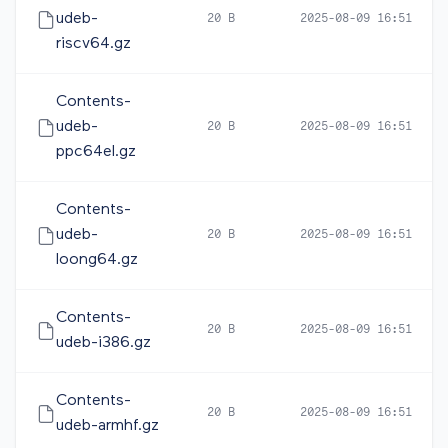
udeb-
20 B
2025-08-09 16:51
riscv64.gz
Contents-
udeb-
20 B
2025-08-09 16:51
ppc64el.gz
Contents-
udeb-
20 B
2025-08-09 16:51
loong64.gz
Contents-
20 B
2025-08-09 16:51
udeb-i386.gz
Contents-
20 B
2025-08-09 16:51
udeb-armhf.gz