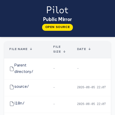
Public Mirror
OPEN SOURCE
FILE
FILE NAME
↓
DATE
↓
SIZE
↓
Parent
-
-
directory/
source/
-
2026-08-05 22:07
i18n/
-
2026-08-05 22:07