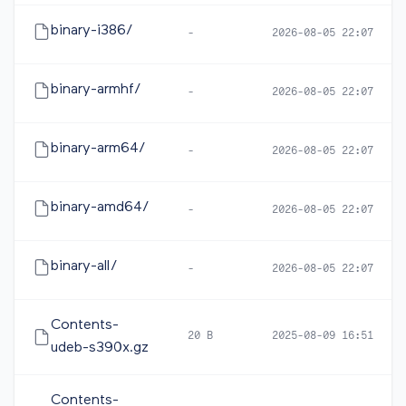
binary-i386/
-
2026-08-05 22:07
binary-armhf/
-
2026-08-05 22:07
binary-arm64/
-
2026-08-05 22:07
binary-amd64/
-
2026-08-05 22:07
binary-all/
-
2026-08-05 22:07
Contents-
20 B
2025-08-09 16:51
udeb-s390x.gz
Contents-