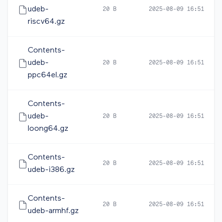
udeb-
20 B
2025-08-09 16:51
riscv64.gz
Contents-
udeb-
20 B
2025-08-09 16:51
ppc64el.gz
Contents-
udeb-
20 B
2025-08-09 16:51
loong64.gz
Contents-
20 B
2025-08-09 16:51
udeb-i386.gz
Contents-
20 B
2025-08-09 16:51
udeb-armhf.gz