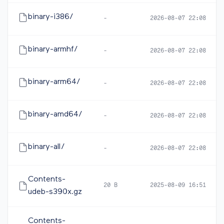
binary-i386/
-
2026-08-07 22:08
binary-armhf/
-
2026-08-07 22:08
binary-arm64/
-
2026-08-07 22:08
binary-amd64/
-
2026-08-07 22:08
binary-all/
-
2026-08-07 22:08
Contents-
20 B
2025-08-09 16:51
udeb-s390x.gz
Contents-