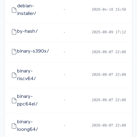
debian-
-
2026-04-18 15:58
installer/
by-hash/
-
2025-08-09 17:12
binary-s390x/
-
2026-08-07 22:08
binary-
-
2026-08-07 22:08
riscv64/
binary-
-
2026-08-07 22:08
ppc64el/
binary-
-
2026-08-07 22:08
loong64/