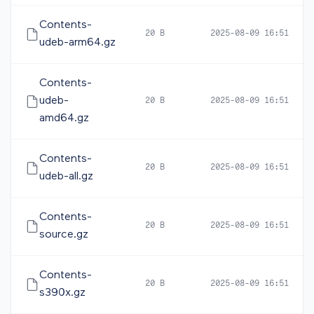
Contents-
20 B
2025-08-09 16:51
udeb-arm64.gz
Contents-
udeb-
20 B
2025-08-09 16:51
amd64.gz
Contents-
20 B
2025-08-09 16:51
udeb-all.gz
Contents-
20 B
2025-08-09 16:51
source.gz
Contents-
20 B
2025-08-09 16:51
s390x.gz