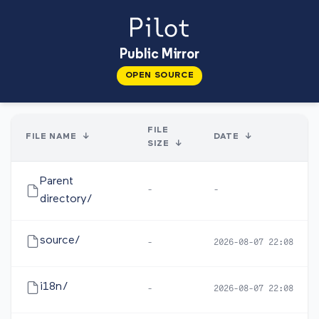
Public Mirror
OPEN SOURCE
FILE
FILE NAME
↓
DATE
↓
SIZE
↓
Parent
-
-
directory/
source/
-
2026-08-07 22:08
i18n/
-
2026-08-07 22:08