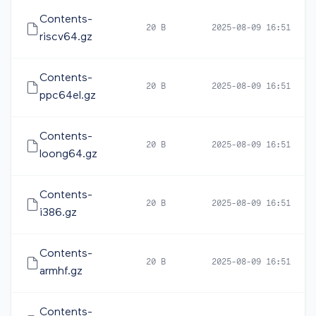
Contents-
20 B
2025-08-09 16:51
riscv64.gz
Contents-
20 B
2025-08-09 16:51
ppc64el.gz
Contents-
20 B
2025-08-09 16:51
loong64.gz
Contents-
20 B
2025-08-09 16:51
i386.gz
Contents-
20 B
2025-08-09 16:51
armhf.gz
Contents-