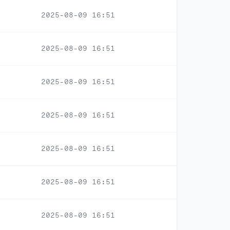
2025-08-09 16:51
2025-08-09 16:51
2025-08-09 16:51
2025-08-09 16:51
2025-08-09 16:51
2025-08-09 16:51
2025-08-09 16:51