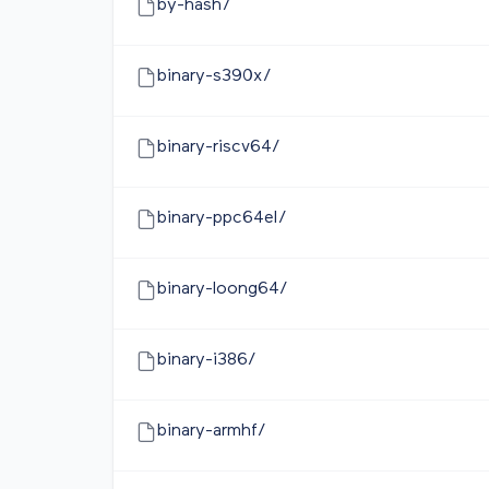
by-hash/
binary-s390x/
binary-riscv64/
binary-ppc64el/
binary-loong64/
binary-i386/
binary-armhf/