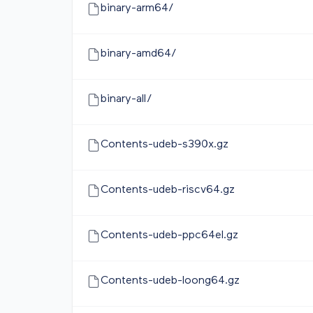
binary-arm64/
binary-amd64/
binary-all/
Contents-udeb-s390x.gz
Contents-udeb-riscv64.gz
Contents-udeb-ppc64el.gz
Contents-udeb-loong64.gz