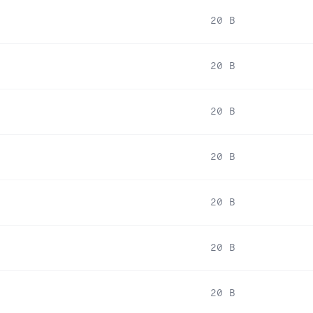
20 B
20 B
20 B
20 B
20 B
20 B
20 B