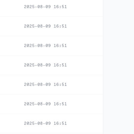
2025-08-09 16:51
2025-08-09 16:51
2025-08-09 16:51
2025-08-09 16:51
2025-08-09 16:51
2025-08-09 16:51
2025-08-09 16:51