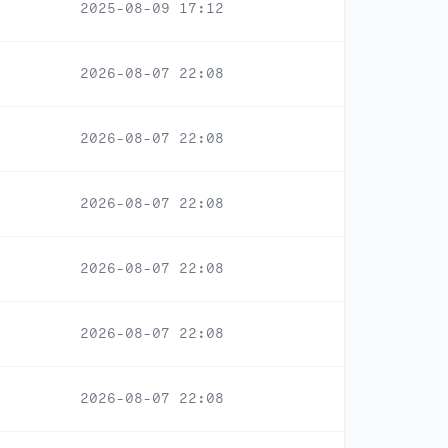
2025-08-09 17:12
2026-08-07 22:08
2026-08-07 22:08
2026-08-07 22:08
2026-08-07 22:08
2026-08-07 22:08
2026-08-07 22:08