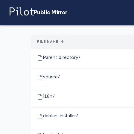
Public Mirror
FILE NAME
↓
Parent directory/
source/
i18n/
debian-installer/