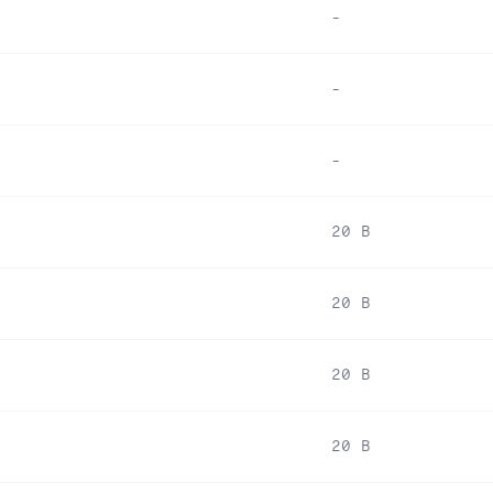
-
-
-
20 B
20 B
20 B
20 B