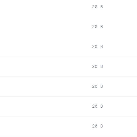
20 B
20 B
20 B
20 B
20 B
20 B
20 B