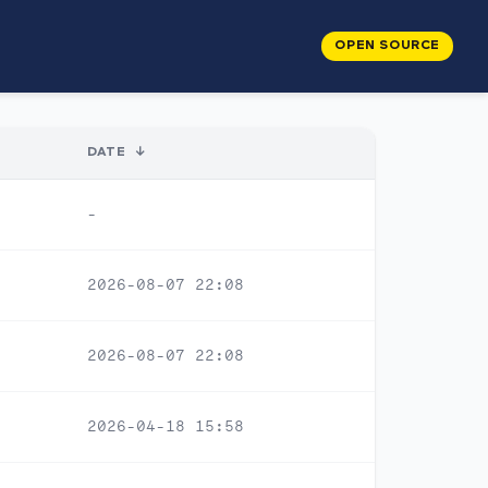
OPEN SOURCE
DATE
↓
-
2026-08-07 22:08
2026-08-07 22:08
2026-04-18 15:58