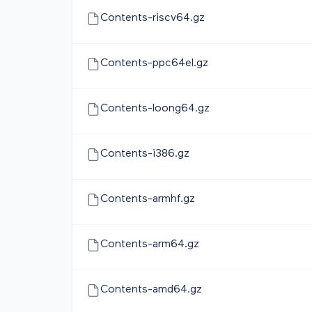
Contents-riscv64.gz
Contents-ppc64el.gz
Contents-loong64.gz
Contents-i386.gz
Contents-armhf.gz
Contents-arm64.gz
Contents-amd64.gz