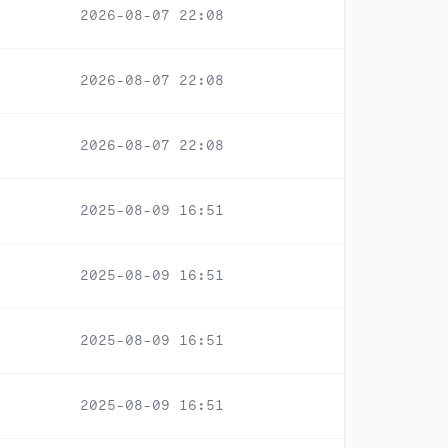
2026-08-07 22:08
2026-08-07 22:08
2026-08-07 22:08
2025-08-09 16:51
2025-08-09 16:51
2025-08-09 16:51
2025-08-09 16:51