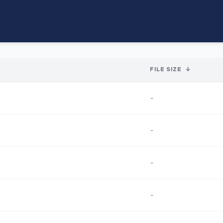
FILE SIZE
↓
-
-
-
-