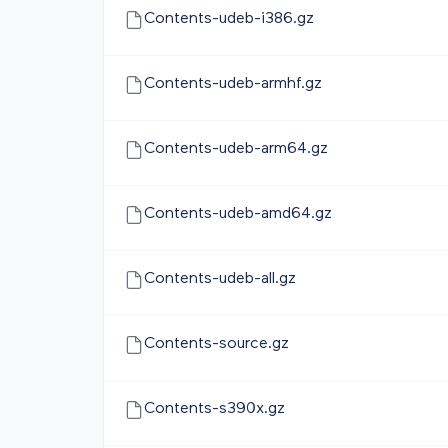
Contents-udeb-i386.gz
Contents-udeb-armhf.gz
Contents-udeb-arm64.gz
Contents-udeb-amd64.gz
Contents-udeb-all.gz
Contents-source.gz
Contents-s390x.gz