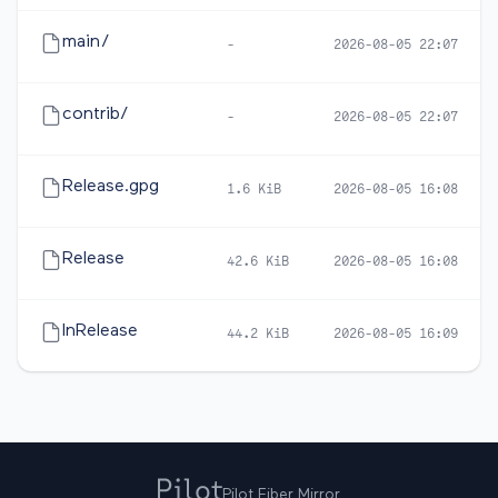
main/
-
2026-08-05 22:07
contrib/
-
2026-08-05 22:07
Release.gpg
1.6 KiB
2026-08-05 16:08
Release
42.6 KiB
2026-08-05 16:08
InRelease
44.2 KiB
2026-08-05 16:09
Pilot Fiber Mirror