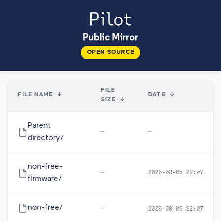
Public Mirror
OPEN SOURCE
FILE
FILE NAME
↓
DATE
↓
SIZE
↓
Parent
-
-
directory/
non-free-
-
2026-08-05 22:07
firmware/
non-free/
-
2026-08-05 22:07