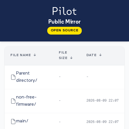
Public Mirror
OPEN SOURCE
FILE
FILE NAME
↓
DATE
↓
SIZE
↓
Parent
-
-
directory/
non-free-
-
2026-08-09 22:07
firmware/
main/
-
2026-08-09 22:07