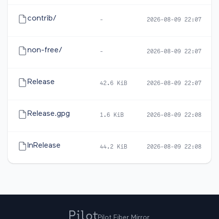
contrib/
-
2026-08-09 22:07
non-free/
-
2026-08-09 22:07
Release
42.6 KiB
2026-08-09 22:07
Release.gpg
1.6 KiB
2026-08-09 22:08
InRelease
44.2 KiB
2026-08-09 22:08
Pilot Fiber Mirror