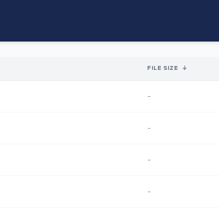
FILE SIZE
↓
-
-
-
-