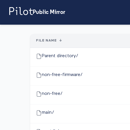
Public Mirror
FILE NAME
↓
Parent directory/
non-free-firmware/
non-free/
main/