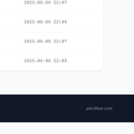
2025-08-08 22:07
2025-08-08 22:08
2025-08-08 22:07
2025-08-08 22:08
pilotfiber.com