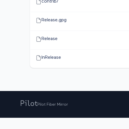
contrib/
Release.gpg
Release
InRelease
Pilot Fiber Mirror