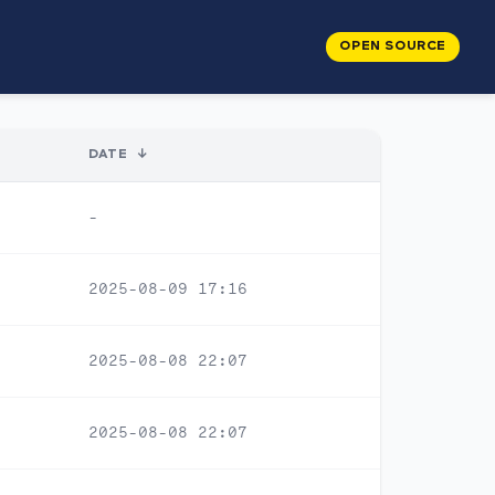
OPEN SOURCE
DATE
↓
-
2025-08-09 17:16
2025-08-08 22:07
2025-08-08 22:07