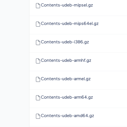
Contents-udeb-mipsel.gz
Contents-udeb-mips64el.gz
Contents-udeb-i386.gz
Contents-udeb-armhf.gz
Contents-udeb-armel.gz
Contents-udeb-arm64.gz
Contents-udeb-amd64.gz