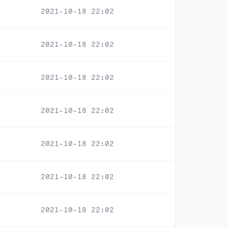
2021-10-18 22:02
2021-10-18 22:02
2021-10-18 22:02
2021-10-18 22:02
2021-10-18 22:02
2021-10-18 22:02
2021-10-18 22:02