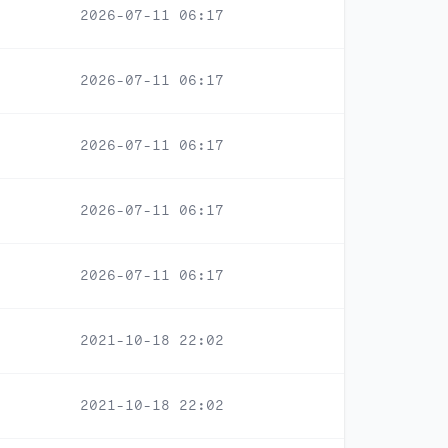
2026-07-11 06:17
2026-07-11 06:17
2026-07-11 06:17
2026-07-11 06:17
2026-07-11 06:17
2021-10-18 22:02
2021-10-18 22:02