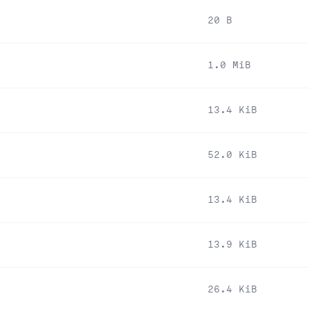
20 B
1.0 MiB
13.4 KiB
52.0 KiB
13.4 KiB
13.9 KiB
26.4 KiB