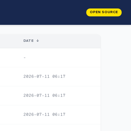
OPEN SOURCE
DATE
↓
-
2026-07-11 06:17
2026-07-11 06:17
2026-07-11 06:17