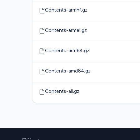
Contents-armhf.gz
Contents-armel.gz
Contents-arm64.gz
Contents-amd64.gz
Contents-all.gz