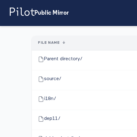
Public Mirror
FILE NAME
↓
Parent directory/
source/
i18n/
dep11/