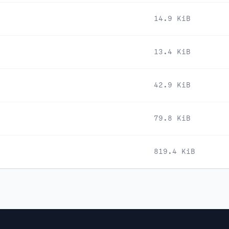
14.9 KiB
13.4 KiB
42.9 KiB
79.8 KiB
819.4 KiB