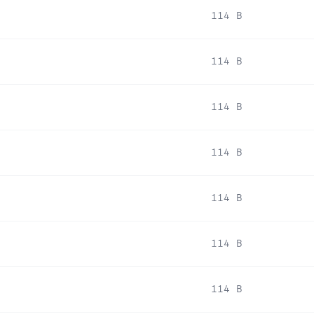
114 B
114 B
114 B
114 B
114 B
114 B
114 B