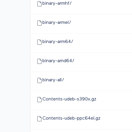
binary-armhf/
binary-armel/
binary-arm64/
binary-amd64/
binary-all/
Contents-udeb-s390x.gz
Contents-udeb-ppc64el.gz