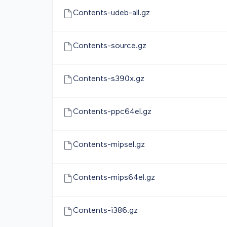
Contents-udeb-all.gz
Contents-source.gz
Contents-s390x.gz
Contents-ppc64el.gz
Contents-mipsel.gz
Contents-mips64el.gz
Contents-i386.gz