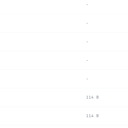
-
-
-
-
-
114 B
114 B