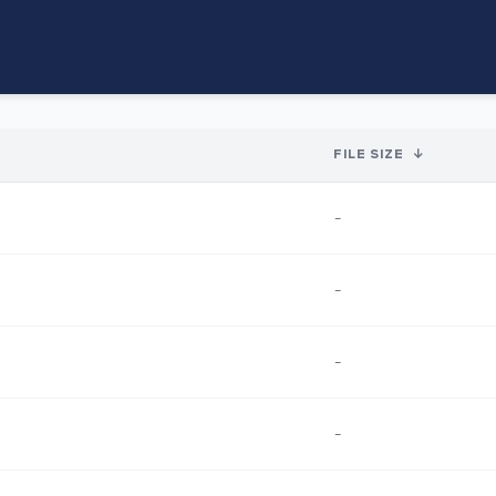
FILE SIZE
↓
-
-
-
-