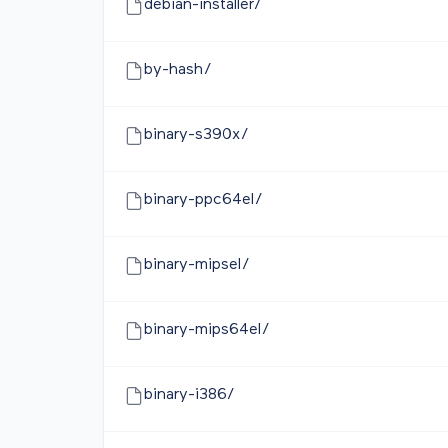
debian-installer/
by-hash/
binary-s390x/
binary-ppc64el/
binary-mipsel/
binary-mips64el/
binary-i386/