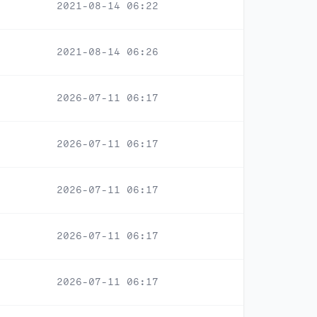
2021-08-14 06:22
2021-08-14 06:26
2026-07-11 06:17
2026-07-11 06:17
2026-07-11 06:17
2026-07-11 06:17
2026-07-11 06:17