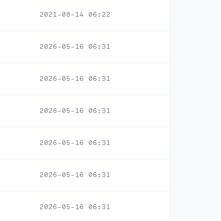
2021-08-14 06:22
2026-05-16 06:31
2026-05-16 06:31
2026-05-16 06:31
2026-05-16 06:31
2026-05-16 06:31
2026-05-16 06:31