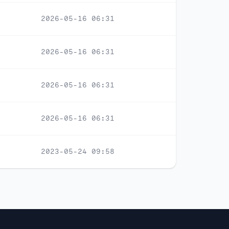
2026-05-16 06:31
2026-05-16 06:31
2026-05-16 06:31
2026-05-16 06:31
2023-05-24 09:58