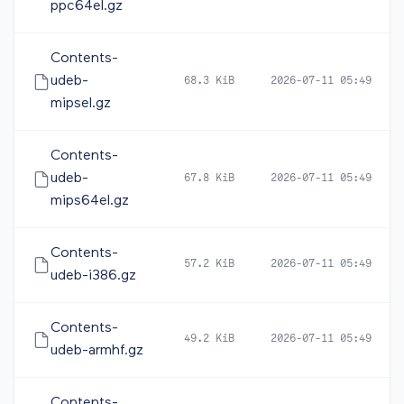
ppc64el.gz
Contents-
udeb-
68.3 KiB
2026-07-11 05:49
mipsel.gz
Contents-
udeb-
67.8 KiB
2026-07-11 05:49
mips64el.gz
Contents-
57.2 KiB
2026-07-11 05:49
udeb-i386.gz
Contents-
49.2 KiB
2026-07-11 05:49
udeb-armhf.gz
Contents-