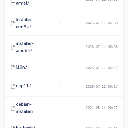
armel/
installer-
-
2026-07-11 05:38
arm64/
installer-
-
2026-07-11 05:38
amd64/
i18n/
-
2026-07-11 06:17
dep11/
-
2026-07-11 06:17
debian-
-
2021-08-14 06:22
installer/