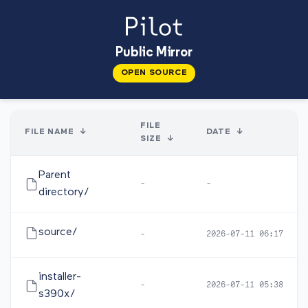
Public Mirror
OPEN SOURCE
FILE
FILE NAME
↓
DATE
↓
SIZE
↓
Parent
-
-
directory/
source/
-
2026-07-11 06:17
installer-
-
2026-07-11 05:38
s390x/