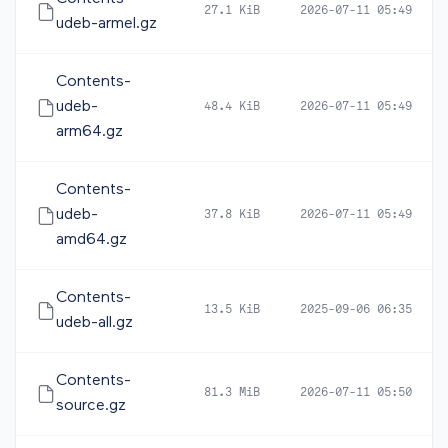
27.1 KiB
2026-07-11 05:49
udeb-armel.gz
Contents-
udeb-
48.4 KiB
2026-07-11 05:49
arm64.gz
Contents-
udeb-
37.8 KiB
2026-07-11 05:49
amd64.gz
Contents-
13.5 KiB
2025-09-06 06:35
udeb-all.gz
Contents-
81.3 MiB
2026-07-11 05:50
source.gz