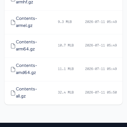
armhf.gz
Contents-
9.3 MiB
2026-07-11 05:49
armel.gz
Contents-
10.7 MiB
2026-07-11 05:49
arm64.gz
Contents-
11.1 MiB
2026-07-11 05:49
amd64.gz
Contents-
32.4 MiB
2026-07-11 05:50
all.gz