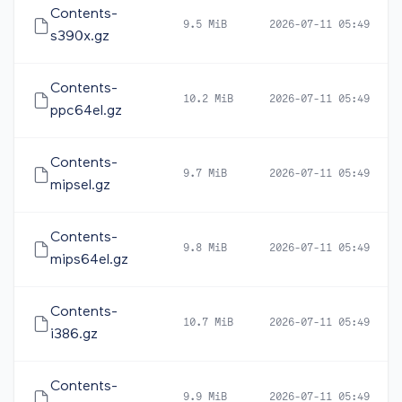
Contents-
9.5 MiB
2026-07-11 05:49
s390x.gz
Contents-
10.2 MiB
2026-07-11 05:49
ppc64el.gz
Contents-
9.7 MiB
2026-07-11 05:49
mipsel.gz
Contents-
9.8 MiB
2026-07-11 05:49
mips64el.gz
Contents-
10.7 MiB
2026-07-11 05:49
i386.gz
Contents-
9.9 MiB
2026-07-11 05:49