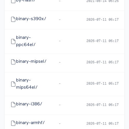
by-hash/
-
2021-08-14 06:26
binary-s390x/
-
2026-07-11 06:17
binary-
-
2026-07-11 06:17
ppc64el/
binary-mipsel/
-
2026-07-11 06:17
binary-
-
2026-07-11 06:17
mips64el/
binary-i386/
-
2026-07-11 06:17
binary-armhf/
-
2026-07-11 06:17