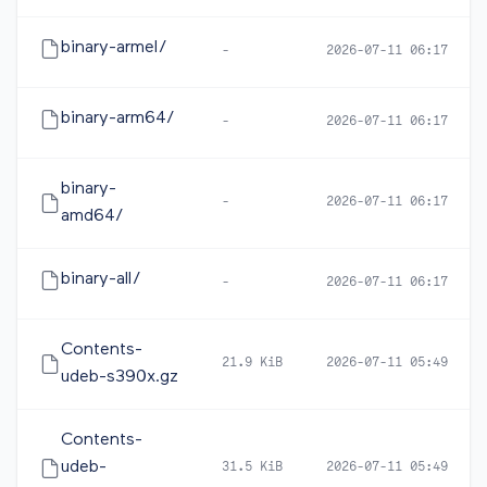
binary-armel/
-
2026-07-11 06:17
binary-arm64/
-
2026-07-11 06:17
binary-
-
2026-07-11 06:17
amd64/
binary-all/
-
2026-07-11 06:17
Contents-
21.9 KiB
2026-07-11 05:49
udeb-s390x.gz
Contents-
udeb-
31.5 KiB
2026-07-11 05:49