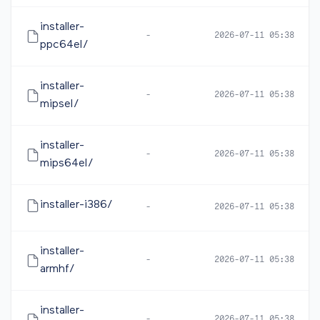
installer-
-
2026-07-11 05:38
ppc64el/
installer-
-
2026-07-11 05:38
mipsel/
installer-
-
2026-07-11 05:38
mips64el/
installer-i386/
-
2026-07-11 05:38
installer-
-
2026-07-11 05:38
armhf/
installer-
-
2026-07-11 05:38