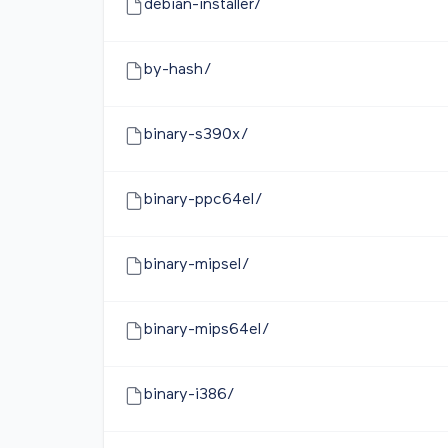
debian-installer/
by-hash/
binary-s390x/
binary-ppc64el/
binary-mipsel/
binary-mips64el/
binary-i386/