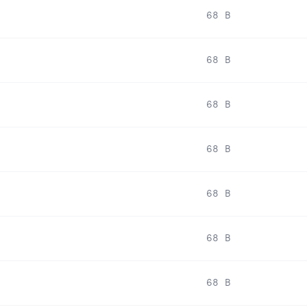
68 B
68 B
68 B
68 B
68 B
68 B
68 B