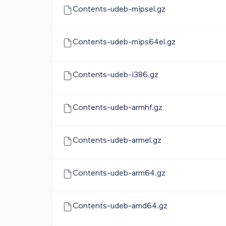
Contents-udeb-mipsel.gz
Contents-udeb-mips64el.gz
Contents-udeb-i386.gz
Contents-udeb-armhf.gz
Contents-udeb-armel.gz
Contents-udeb-arm64.gz
Contents-udeb-amd64.gz