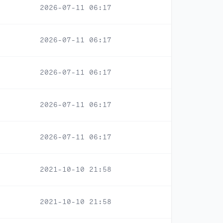
2026-07-11 06:17
2026-07-11 06:17
2026-07-11 06:17
2026-07-11 06:17
2026-07-11 06:17
2021-10-10 21:58
2021-10-10 21:58