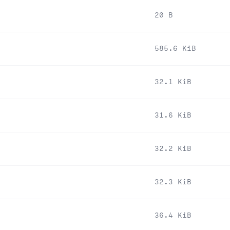
20 B
585.6 KiB
32.1 KiB
31.6 KiB
32.2 KiB
32.3 KiB
36.4 KiB