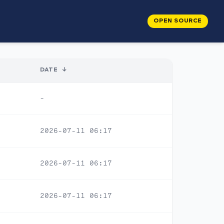
OPEN SOURCE
DATE
↓
-
2026-07-11 06:17
2026-07-11 06:17
2026-07-11 06:17