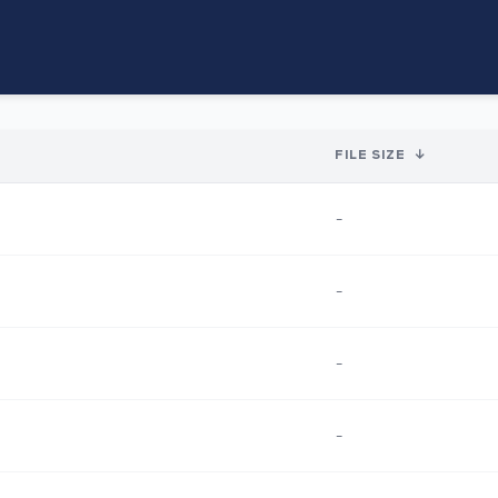
FILE SIZE
↓
-
-
-
-