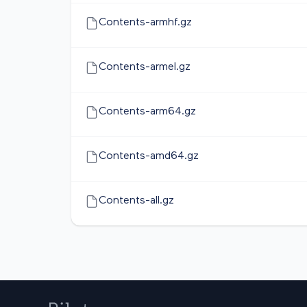
Contents-armhf.gz
Contents-armel.gz
Contents-arm64.gz
Contents-amd64.gz
Contents-all.gz