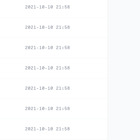
2021-10-10 21:58
2021-10-10 21:58
2021-10-10 21:58
2021-10-10 21:58
2021-10-10 21:58
2021-10-10 21:58
2021-10-10 21:58