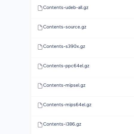
Contents-udeb-all.gz
Contents-source.gz
Contents-s390x.gz
Contents-ppc64el.gz
Contents-mipsel.gz
Contents-mips64el.gz
Contents-i386.gz