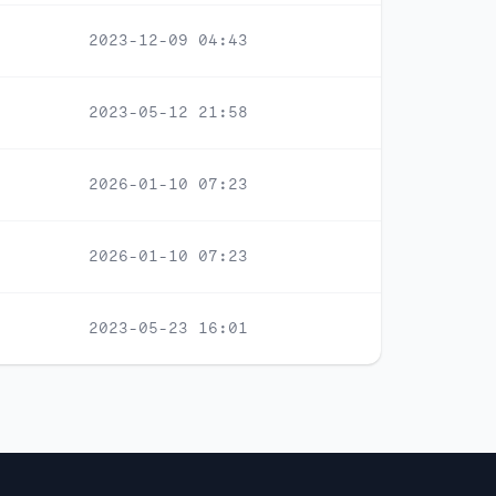
2023-12-09 04:43
2023-05-12 21:58
2026-01-10 07:23
2026-01-10 07:23
2023-05-23 16:01