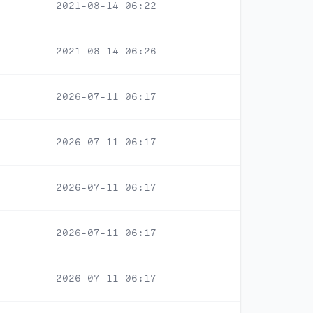
2021-08-14 06:22
2021-08-14 06:26
2026-07-11 06:17
2026-07-11 06:17
2026-07-11 06:17
2026-07-11 06:17
2026-07-11 06:17