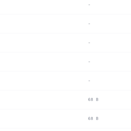
-
-
-
-
-
68 B
68 B