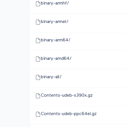
binary-armhf/
binary-armel/
binary-arm64/
binary-amd64/
binary-all/
Contents-udeb-s390x.gz
Contents-udeb-ppc64el.gz