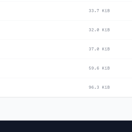
33.7 KiB
32.0 KiB
37.0 KiB
59.6 KiB
96.3 KiB