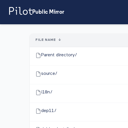
Public Mirror
FILE NAME
↓
Parent directory/
source/
i18n/
dep11/