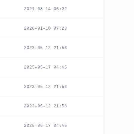
2021-08-14 06:22
2026-01-10 07:23
2023-05-12 21:58
2025-05-17 04:45
2023-05-12 21:58
2023-05-12 21:58
2025-05-17 04:45