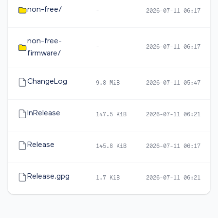
non-free/
-
2026-07-11 06:17
non-free-
-
2026-07-11 06:17
firmware/
ChangeLog
9.8 MiB
2026-07-11 05:47
InRelease
147.5 KiB
2026-07-11 06:21
Release
145.8 KiB
2026-07-11 06:17
Release.gpg
1.7 KiB
2026-07-11 06:21