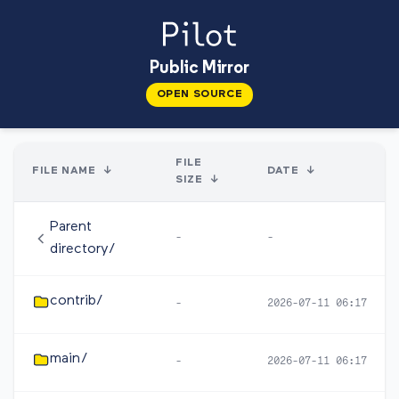
Public Mirror
OPEN SOURCE
FILE
FILE NAME
↓
DATE
↓
SIZE
↓
Parent
-
-
directory/
contrib/
-
2026-07-11 06:17
main/
-
2026-07-11 06:17