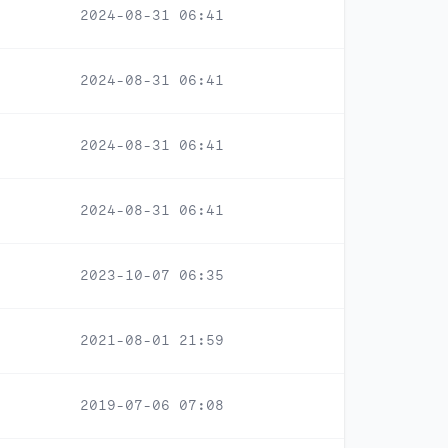
2024-08-31 06:41
2024-08-31 06:41
2024-08-31 06:41
2024-08-31 06:41
2023-10-07 06:35
2021-08-01 21:59
2019-07-06 07:08