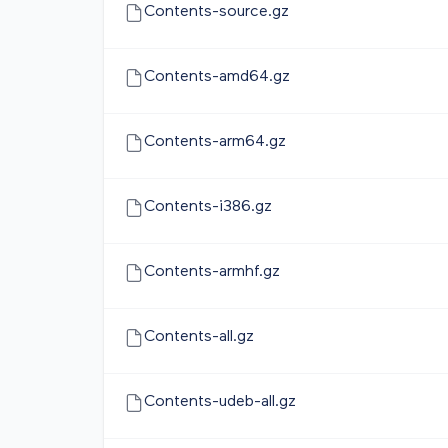
Contents-source.gz
Contents-amd64.gz
Contents-arm64.gz
Contents-i386.gz
Contents-armhf.gz
Contents-all.gz
Contents-udeb-all.gz