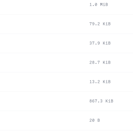
1.0 MiB
79.2 KiB
37.9 KiB
28.7 KiB
13.2 KiB
867.3 KiB
20 B