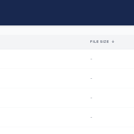
FILE SIZE
↓
-
-
-
-