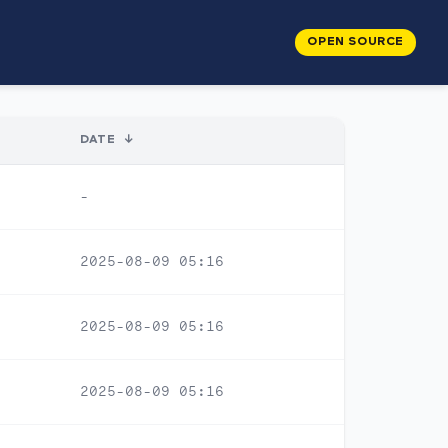
OPEN SOURCE
DATE
↓
-
2025-08-09 05:16
2025-08-09 05:16
2025-08-09 05:16