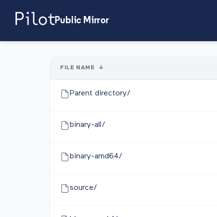
Public Mirror
FILE NAME
↓
Parent directory/
binary-all/
binary-amd64/
source/