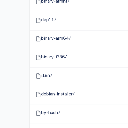
binary-armhf/
dep11/
binary-arm64/
binary-i386/
i18n/
debian-installer/
by-hash/