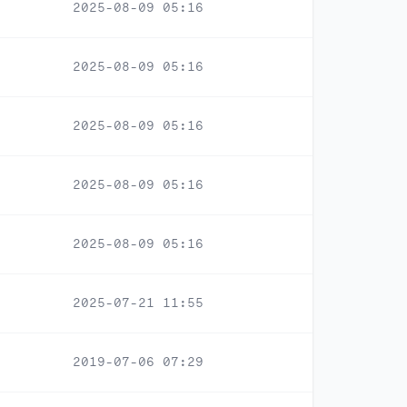
2025-08-09 05:16
2025-08-09 05:16
2025-08-09 05:16
2025-08-09 05:16
2025-08-09 05:16
2025-07-21 11:55
2019-07-06 07:29