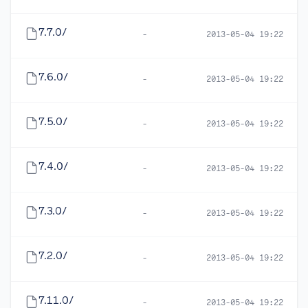
7.7.0/
-
2013-05-04 19:22
7.6.0/
-
2013-05-04 19:22
7.5.0/
-
2013-05-04 19:22
7.4.0/
-
2013-05-04 19:22
7.3.0/
-
2013-05-04 19:22
7.2.0/
-
2013-05-04 19:22
7.11.0/
-
2013-05-04 19:22