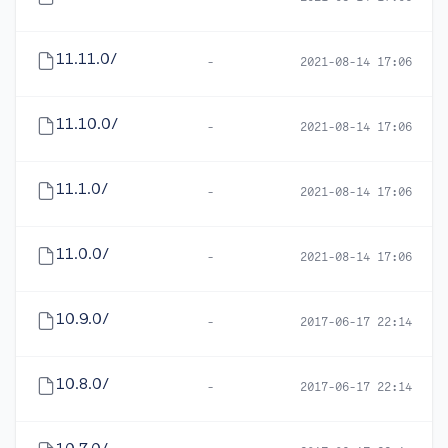
11.11.0/
-
2021-08-14 17:06
11.10.0/
-
2021-08-14 17:06
11.1.0/
-
2021-08-14 17:06
11.0.0/
-
2021-08-14 17:06
10.9.0/
-
2017-06-17 22:14
10.8.0/
-
2017-06-17 22:14