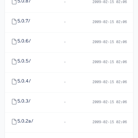
5.0.8/
-
2009-02-15 02:06
5.0.7/
-
2009-02-15 02:06
5.0.6/
-
2009-02-15 02:06
5.0.5/
-
2009-02-15 02:06
5.0.4/
-
2009-02-15 02:06
5.0.3/
-
2009-02-15 02:06
5.0.2a/
-
2009-02-15 02:06