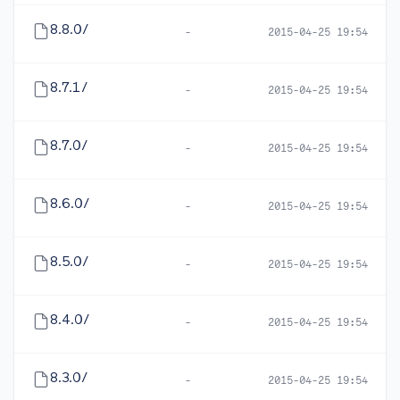
8.8.0/
-
2015-04-25 19:54
8.7.1/
-
2015-04-25 19:54
8.7.0/
-
2015-04-25 19:54
8.6.0/
-
2015-04-25 19:54
8.5.0/
-
2015-04-25 19:54
8.4.0/
-
2015-04-25 19:54
8.3.0/
-
2015-04-25 19:54