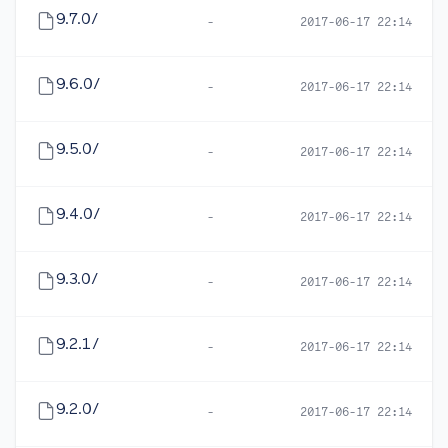
9.7.0/
-
2017-06-17 22:14
9.6.0/
-
2017-06-17 22:14
9.5.0/
-
2017-06-17 22:14
9.4.0/
-
2017-06-17 22:14
9.3.0/
-
2017-06-17 22:14
9.2.1/
-
2017-06-17 22:14
9.2.0/
-
2017-06-17 22:14