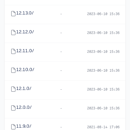
12.13.0/
-
2023-06-10 15:36
12.12.0/
-
2023-06-10 15:36
12.11.0/
-
2023-06-10 15:36
12.10.0/
-
2023-06-10 15:36
12.1.0/
-
2023-06-10 15:36
12.0.0/
-
2023-06-10 15:36
11.9.0/
-
2021-08-14 17:06