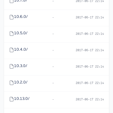
10.7.0/
-
2017-06-17 22:14
10.6.0/
-
2017-06-17 22:14
10.5.0/
-
2017-06-17 22:14
10.4.0/
-
2017-06-17 22:14
10.3.0/
-
2017-06-17 22:14
10.2.0/
-
2017-06-17 22:14
10.13.0/
-
2017-06-17 22:14