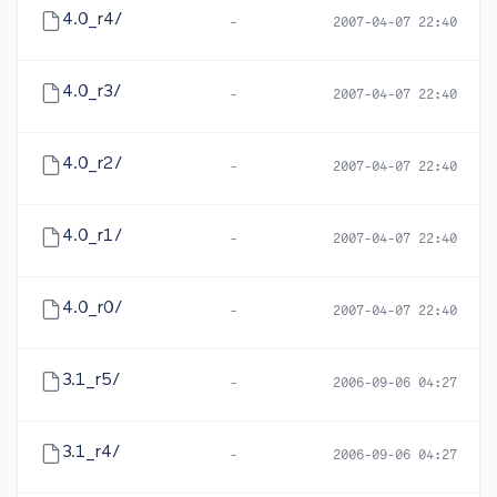
4.0_r4/
-
2007-04-07 22:40
4.0_r3/
-
2007-04-07 22:40
4.0_r2/
-
2007-04-07 22:40
4.0_r1/
-
2007-04-07 22:40
4.0_r0/
-
2007-04-07 22:40
3.1_r5/
-
2006-09-06 04:27
3.1_r4/
-
2006-09-06 04:27