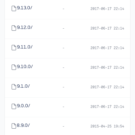
9.13.0/
-
2017-06-17 22:14
9.12.0/
-
2017-06-17 22:14
9.11.0/
-
2017-06-17 22:14
9.10.0/
-
2017-06-17 22:14
9.1.0/
-
2017-06-17 22:14
9.0.0/
-
2017-06-17 22:14
8.9.0/
-
2015-04-25 19:54