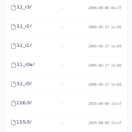
3.1_r3/
-
2006-09-06 04:27
3.1_r2/
-
2005-05-17 14:03
3.1_r1/
-
2005-05-17 14:03
3.1_r0a/
-
2005-05-17 14:03
3.1_r0/
-
2005-05-17 14:03
13.6.0/
-
2025-08-09 13:47
13.5.0/
-
2025-08-09 13:47