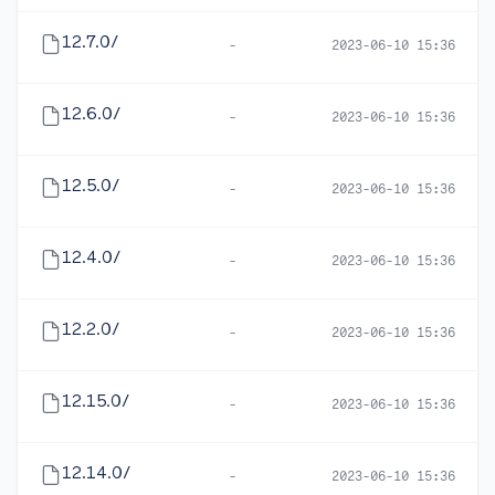
12.7.0/
-
2023-06-10 15:36
12.6.0/
-
2023-06-10 15:36
12.5.0/
-
2023-06-10 15:36
12.4.0/
-
2023-06-10 15:36
12.2.0/
-
2023-06-10 15:36
12.15.0/
-
2023-06-10 15:36
12.14.0/
-
2023-06-10 15:36