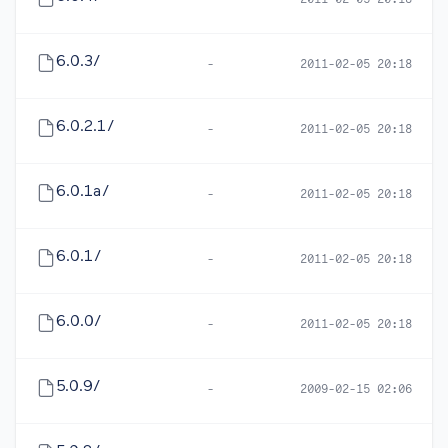
-
2011-02-05 20:18
6.0.3/
-
2011-02-05 20:18
6.0.2.1/
-
2011-02-05 20:18
6.0.1a/
-
2011-02-05 20:18
6.0.1/
-
2011-02-05 20:18
6.0.0/
-
2011-02-05 20:18
5.0.9/
-
2009-02-15 02:06