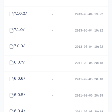
7.10.0/
-
2013-05-04 19:22
7.1.0/
-
2013-05-04 19:22
7.0.0/
-
2013-05-04 19:22
6.0.7/
-
2011-02-05 20:18
6.0.6/
-
2011-02-05 20:18
6.0.5/
-
2011-02-05 20:18
6.0.4/