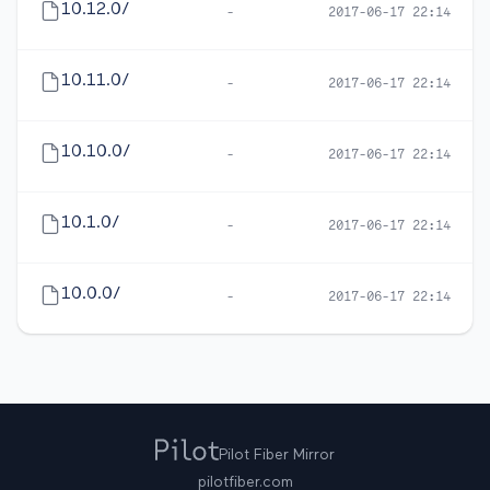
10.12.0/
-
2017-06-17 22:14
10.11.0/
-
2017-06-17 22:14
10.10.0/
-
2017-06-17 22:14
10.1.0/
-
2017-06-17 22:14
10.0.0/
-
2017-06-17 22:14
Pilot Fiber Mirror
pilotfiber.com