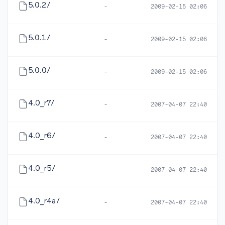
5.0.2/
-
2009-02-15 02:06
5.0.1/
-
2009-02-15 02:06
5.0.0/
-
2009-02-15 02:06
4.0_r7/
-
2007-04-07 22:40
4.0_r6/
-
2007-04-07 22:40
4.0_r5/
-
2007-04-07 22:40
4.0_r4a/
-
2007-04-07 22:40