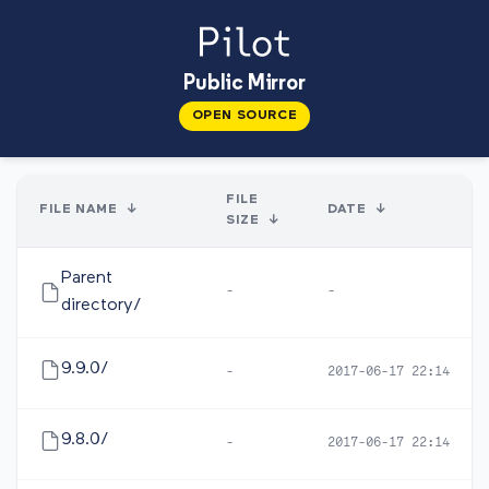
Public Mirror
OPEN SOURCE
FILE
FILE NAME
↓
DATE
↓
SIZE
↓
Parent
-
-
directory/
9.9.0/
-
2017-06-17 22:14
9.8.0/
-
2017-06-17 22:14