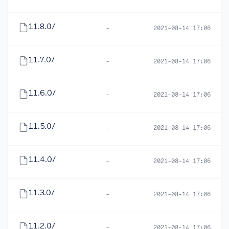
11.8.0/
-
2021-08-14 17:06
11.7.0/
-
2021-08-14 17:06
11.6.0/
-
2021-08-14 17:06
11.5.0/
-
2021-08-14 17:06
11.4.0/
-
2021-08-14 17:06
11.3.0/
-
2021-08-14 17:06
11.2.0/
-
2021-08-14 17:06