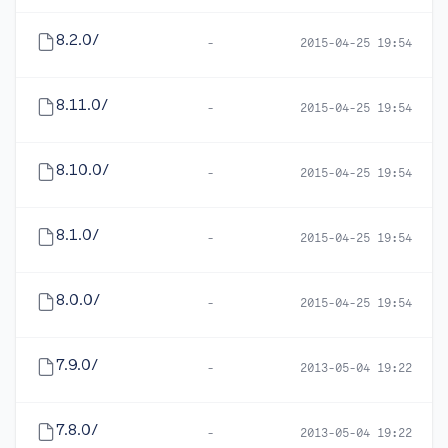
8.2.0/
-
2015-04-25 19:54
8.11.0/
-
2015-04-25 19:54
8.10.0/
-
2015-04-25 19:54
8.1.0/
-
2015-04-25 19:54
8.0.0/
-
2015-04-25 19:54
7.9.0/
-
2013-05-04 19:22
7.8.0/
-
2013-05-04 19:22