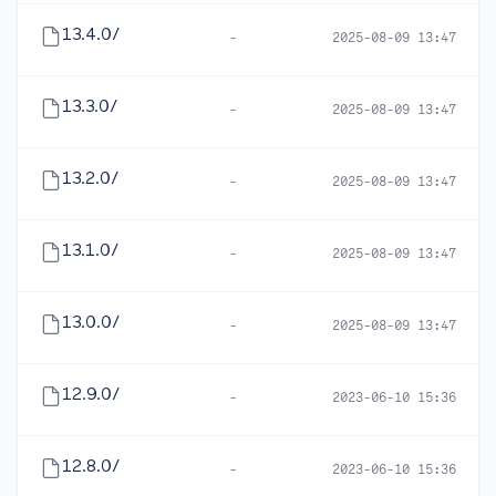
13.4.0/
-
2025-08-09 13:47
13.3.0/
-
2025-08-09 13:47
13.2.0/
-
2025-08-09 13:47
13.1.0/
-
2025-08-09 13:47
13.0.0/
-
2025-08-09 13:47
12.9.0/
-
2023-06-10 15:36
12.8.0/
-
2023-06-10 15:36