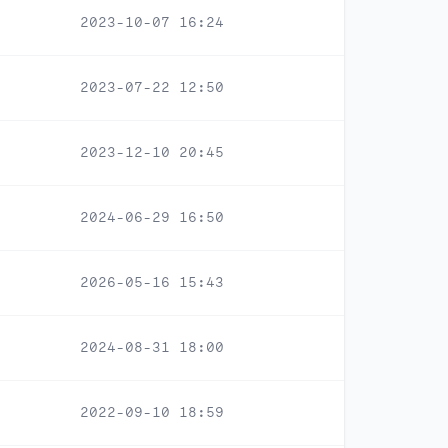
2023-10-07 16:24
2023-07-22 12:50
2023-12-10 20:45
2024-06-29 16:50
2026-05-16 15:43
2024-08-31 18:00
2022-09-10 18:59