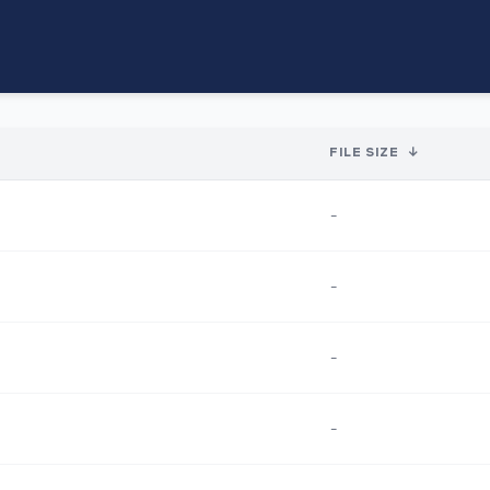
FILE SIZE
↓
-
-
-
-