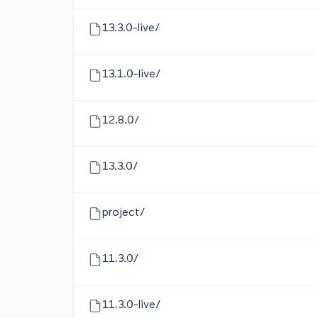
13.3.0-live/
13.1.0-live/
12.8.0/
13.3.0/
project/
11.3.0/
11.3.0-live/