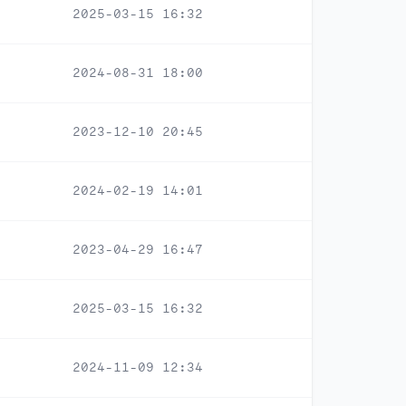
2025-03-15 16:32
2024-08-31 18:00
2023-12-10 20:45
2024-02-19 14:01
2023-04-29 16:47
2025-03-15 16:32
2024-11-09 12:34