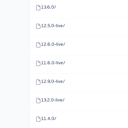
13.6.0/
12.5.0-live/
12.6.0-live/
11.6.0-live/
12.9.0-live/
13.2.0-live/
11.4.0/