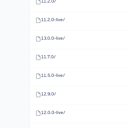
11.2.0/
11.2.0-live/
13.0.0-live/
11.7.0/
11.5.0-live/
12.9.0/
12.0.0-live/