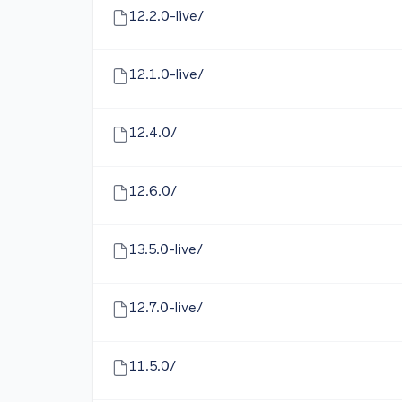
12.2.0-live/
12.1.0-live/
12.4.0/
12.6.0/
13.5.0-live/
12.7.0-live/
11.5.0/