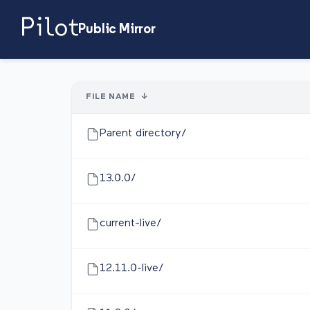
Public Mirror
FILE NAME
↓
Parent directory/
13.0.0/
current-live/
12.11.0-live/