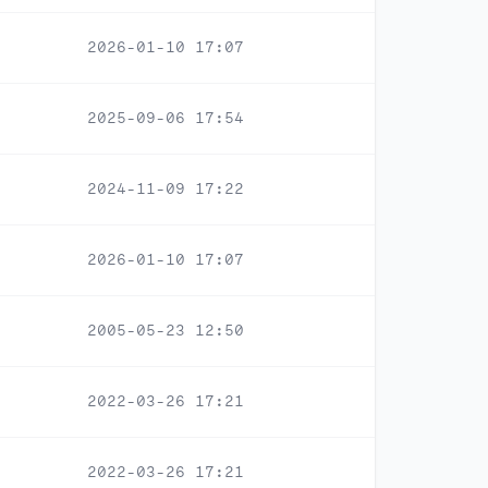
2026-01-10 17:07
2025-09-06 17:54
2024-11-09 17:22
2026-01-10 17:07
2005-05-23 12:50
2022-03-26 17:21
2022-03-26 17:21