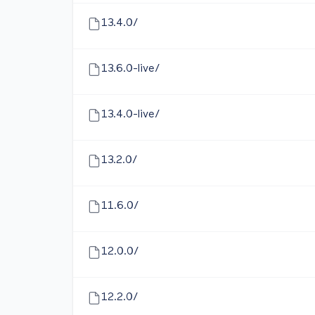
13.4.0/
13.6.0-live/
13.4.0-live/
13.2.0/
11.6.0/
12.0.0/
12.2.0/