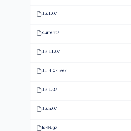
13.1.0/
current/
12.11.0/
11.4.0-live/
12.1.0/
13.5.0/
ls-lR.gz