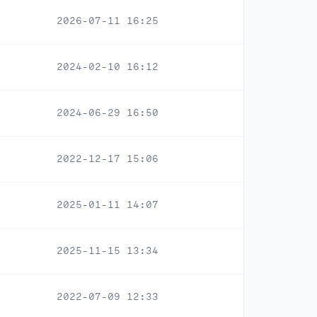
2026-07-11 16:25
2024-02-10 16:12
2024-06-29 16:50
2022-12-17 15:06
2025-01-11 14:07
2025-11-15 13:34
2022-07-09 12:33