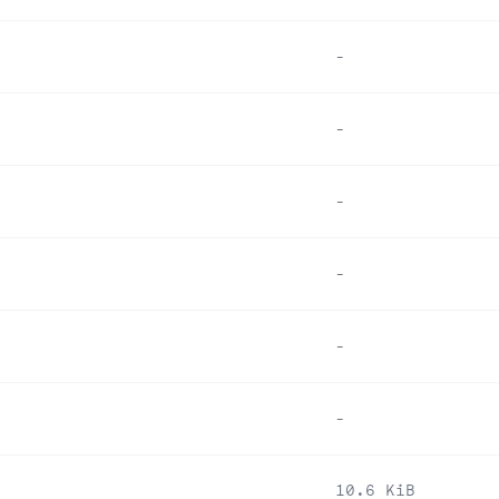
-
-
-
-
-
-
10.6 KiB