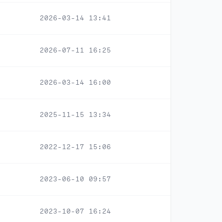
2026-03-14 13:41
2026-07-11 16:25
2026-03-14 16:00
2025-11-15 13:34
2022-12-17 15:06
2023-06-10 09:57
2023-10-07 16:24