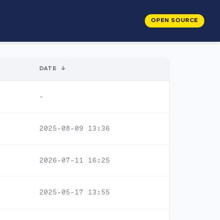
OPEN SOURCE
DATE
↓
-
2025-08-09 13:36
2026-07-11 16:25
2025-05-17 13:55