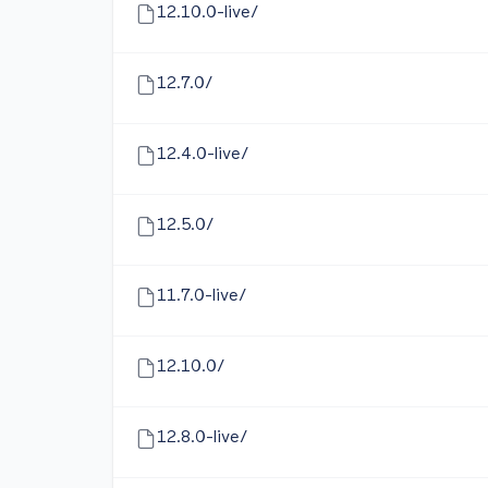
12.10.0-live/
12.7.0/
12.4.0-live/
12.5.0/
11.7.0-live/
12.10.0/
12.8.0-live/