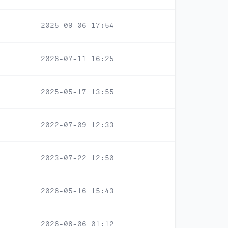
2025-09-06 17:54
2026-07-11 16:25
2025-05-17 13:55
2022-07-09 12:33
2023-07-22 12:50
2026-05-16 15:43
2026-08-06 01:12