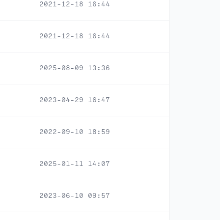
2021-12-18 16:44
2021-12-18 16:44
2025-08-09 13:36
2023-04-29 16:47
2022-09-10 18:59
2025-01-11 14:07
2023-06-10 09:57