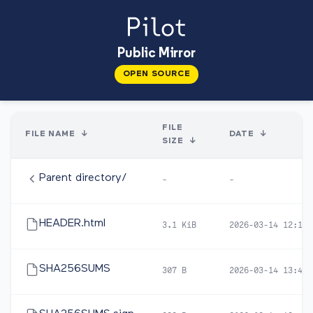
Public Mirror
OPEN SOURCE
FILE
FILE NAME
↓
DATE
↓
SIZE
↓
Parent directory/
-
-
HEADER.html
3.1 KiB
2026-03-14 12:12
SHA256SUMS
307 B
2026-03-14 13:40