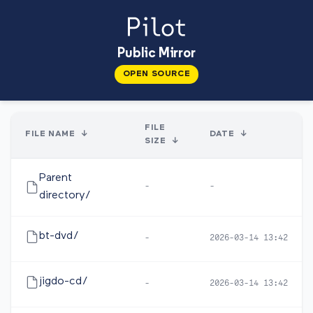
Public Mirror
OPEN SOURCE
FILE
FILE NAME
↓
DATE
↓
SIZE
↓
Parent
-
-
directory/
bt-dvd/
-
2026-03-14 13:42
jigdo-cd/
-
2026-03-14 13:42