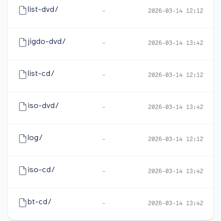
list-dvd/
-
2026-03-14 12:12
jigdo-dvd/
-
2026-03-14 13:42
list-cd/
-
2026-03-14 12:12
iso-dvd/
-
2026-03-14 13:42
log/
-
2026-03-14 12:12
iso-cd/
-
2026-03-14 13:42
bt-cd/
-
2026-03-14 13:42