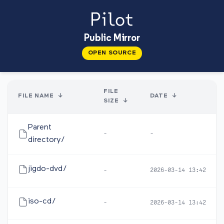
Public Mirror
OPEN SOURCE
FILE
FILE NAME
↓
DATE
↓
SIZE
↓
Parent
-
-
directory/
jigdo-dvd/
-
2026-03-14 13:42
iso-cd/
-
2026-03-14 13:42