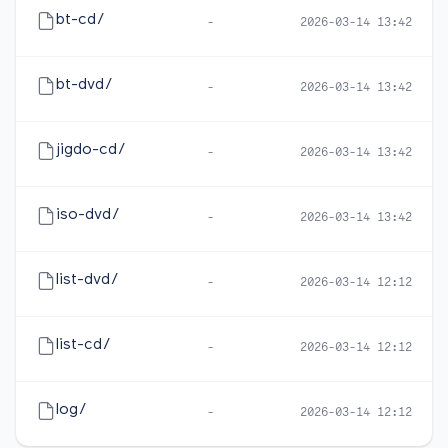
bt-cd/
-
2026-03-14 13:42
bt-dvd/
-
2026-03-14 13:42
jigdo-cd/
-
2026-03-14 13:42
iso-dvd/
-
2026-03-14 13:42
list-dvd/
-
2026-03-14 12:12
list-cd/
-
2026-03-14 12:12
log/
-
2026-03-14 12:12