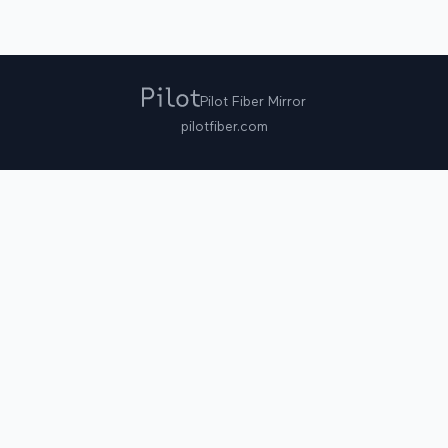
Pilot Fiber Mirror
pilotfiber.com