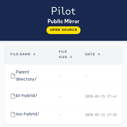
Public Mirror
OPEN SOURCE
FILE
FILE NAME
↓
DATE
↓
SIZE
↓
Parent
-
-
directory/
bt-hybrid/
-
2026-03-15 17:41
iso-hybrid/
-
2026-03-15 17:35