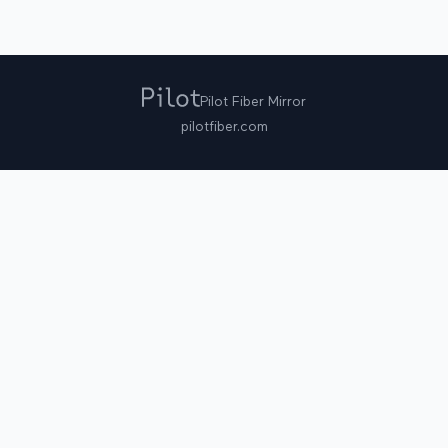
Pilot Fiber Mirror
pilotfiber.com