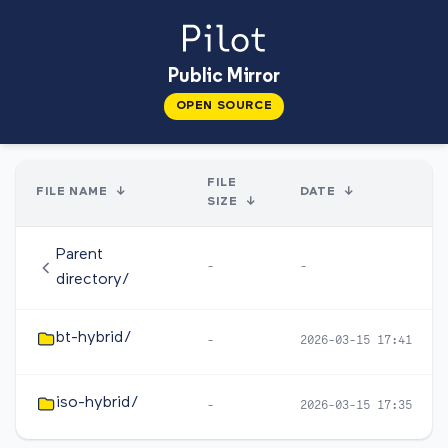
Public Mirror
OPEN SOURCE
FILE
FILE NAME
↓
DATE
↓
SIZE
↓
Parent
-
-
directory/
bt-hybrid/
-
2026-03-15 17:41
iso-hybrid/
-
2026-03-15 17:35