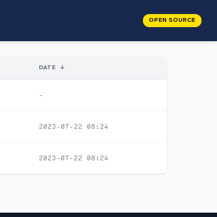
OPEN SOURCE
DATE
↓
-
2023-07-22 08:24
2023-07-22 08:24