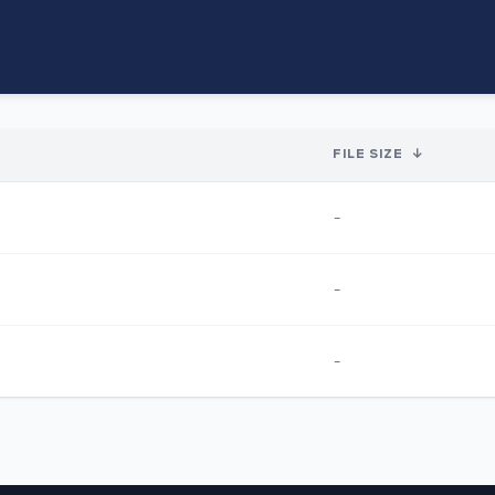
FILE SIZE
↓
-
-
-