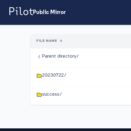
Public Mirror
FILE NAME
↓
Parent directory/
20230722/
success/