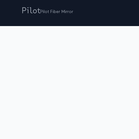
Pilot Fiber Mirror