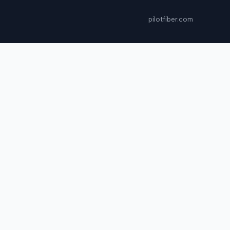
pilotfiber.com