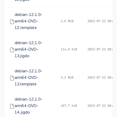
debian-12.1.0-
arm64-DVD-
3.6 MiB
2023-07-22 08:14
12.template
debian-12.1.0-
arm64-DVD-
114.8 KiB
2023-07-22 08:16
13.jigdo
debian-12.1.0-
arm64-DVD-
3.2 MiB
2023-07-22 08:16
13.template
debian-12.1.0-
arm64-DVD-
167.7 KiB
2023-07-22 08:16
14.jigdo