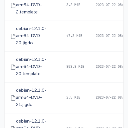
arm64-DVD-
3.2 MiB
2023-07-22 08:19
2.template
debian-12.1.0-
arm64-DVD-
47.2 KiB
2023-07-22 08:21
20.jigdo
debian-12.1.0-
arm64-DVD-
893.8 KiB
2023-07-22 08:21
20.template
debian-12.1.0-
arm64-DVD-
2.5 KiB
2023-07-22 08:19
21.jigdo
debian-12.1.0-