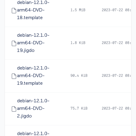
debian-12.1.0-
arm64-DVD-
1.5 MiB
2023-07-22 08:19
18.template
debian-12.1.0-
arm64-DVD-
1.8 KiB
2023-07-22 08:19
19.jigdo
debian-12.1.0-
arm64-DVD-
90.4 KiB
2023-07-22 08:19
19.template
debian-12.1.0-
arm64-DVD-
75.7 KiB
2023-07-22 08:19
2.jigdo
debian-12.1.0-