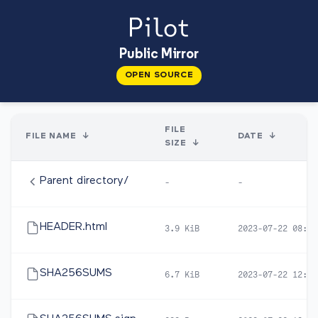
Public Mirror
OPEN SOURCE
FILE
FILE NAME
↓
DATE
↓
SIZE
↓
Parent directory/
-
-
HEADER.html
3.9 KiB
2023-07-22 08:24
SHA256SUMS
6.7 KiB
2023-07-22 12:49