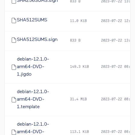
SHA256SUMS.sign
833 B
2023-07-22 13:04
SHA512SUMS
11.0 KiB
2023-07-22 12:49
SHA512SUMS.sign
833 B
2023-07-22 13:04
debian-12.1.0-
arm64-DVD-
149.3 KiB
2023-07-22 08:14
1.jigdo
debian-12.1.0-
arm64-DVD-
31.4 MiB
2023-07-22 08:14
1.template
debian-12.1.0-
arm64-DVD-
113.1 KiB
2023-07-22 08:14