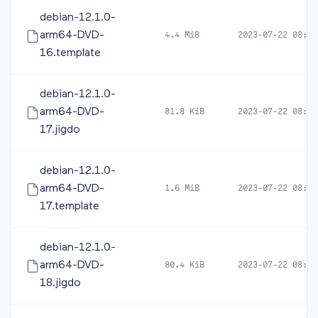
debian-12.1.0-
arm64-DVD-
4.4 MiB
2023-07-22 08:16
16.template
debian-12.1.0-
arm64-DVD-
81.8 KiB
2023-07-22 08:19
17.jigdo
debian-12.1.0-
arm64-DVD-
1.6 MiB
2023-07-22 08:19
17.template
debian-12.1.0-
arm64-DVD-
80.4 KiB
2023-07-22 08:19
18.jigdo