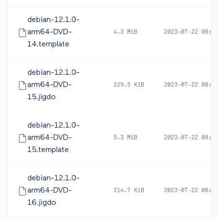
debian-12.1.0-
arm64-DVD-
4.3 MiB
2023-07-22 08:16
14.template
debian-12.1.0-
arm64-DVD-
229.5 KiB
2023-07-22 08:16
15.jigdo
debian-12.1.0-
arm64-DVD-
5.3 MiB
2023-07-22 08:16
15.template
debian-12.1.0-
arm64-DVD-
214.7 KiB
2023-07-22 08:16
16.jigdo