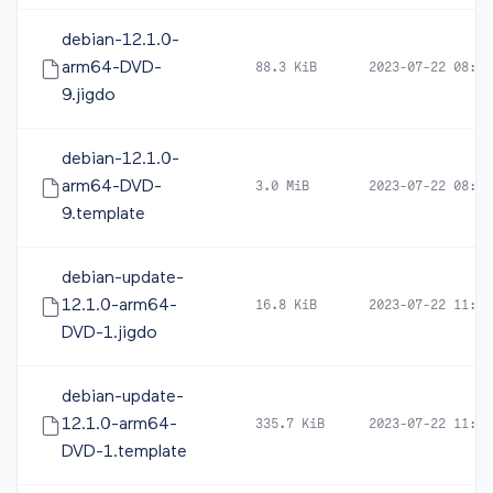
debian-12.1.0-
arm64-DVD-
88.3 KiB
2023-07-22 08:24
9.jigdo
debian-12.1.0-
arm64-DVD-
3.0 MiB
2023-07-22 08:24
9.template
debian-update-
12.1.0-arm64-
16.8 KiB
2023-07-22 11:34
DVD-1.jigdo
debian-update-
12.1.0-arm64-
335.7 KiB
2023-07-22 11:34
DVD-1.template