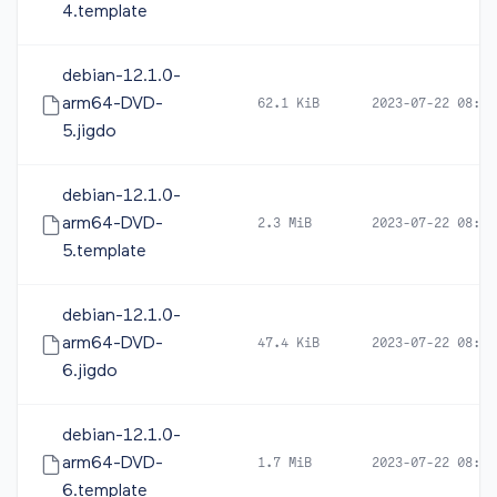
4.template
debian-12.1.0-
arm64-DVD-
62.1 KiB
2023-07-22 08:21
5.jigdo
debian-12.1.0-
arm64-DVD-
2.3 MiB
2023-07-22 08:21
5.template
debian-12.1.0-
arm64-DVD-
47.4 KiB
2023-07-22 08:23
6.jigdo
debian-12.1.0-
arm64-DVD-
1.7 MiB
2023-07-22 08:23
6.template