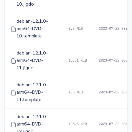
10.jigdo
debian-12.1.0-
arm64-DVD-
3.7 MiB
2023-07-22 08:14
10.template
debian-12.1.0-
arm64-DVD-
153.1 KiB
2023-07-22 08:14
11.jigdo
debian-12.1.0-
arm64-DVD-
4.6 MiB
2023-07-22 08:14
11.template
debian-12.1.0-
arm64-DVD-
126.8 KiB
2023-07-22 08:14
12.jigdo