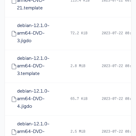
arm64-DVD-
113.4 KiB
2023-07-22 08:19
21.template
debian-12.1.0-
arm64-DVD-
72.2 KiB
2023-07-22 08:21
3.jigdo
debian-12.1.0-
arm64-DVD-
2.8 MiB
2023-07-22 08:21
3.template
debian-12.1.0-
arm64-DVD-
65.7 KiB
2023-07-22 08:21
4.jigdo
debian-12.1.0-
arm64-DVD-
2.5 MiB
2023-07-22 08:21