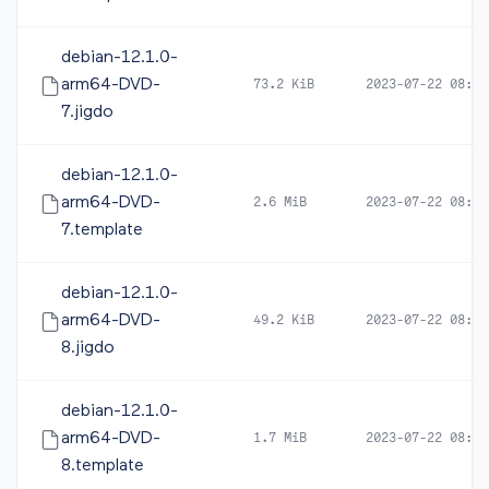
debian-12.1.0-
arm64-DVD-
73.2 KiB
2023-07-22 08:23
7.jigdo
debian-12.1.0-
arm64-DVD-
2.6 MiB
2023-07-22 08:23
7.template
debian-12.1.0-
arm64-DVD-
49.2 KiB
2023-07-22 08:23
8.jigdo
debian-12.1.0-
arm64-DVD-
1.7 MiB
2023-07-22 08:23
8.template