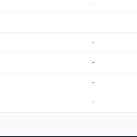
-
-
-
-
-
-