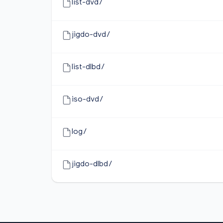
list-dvd/
jigdo-dvd/
list-dlbd/
iso-dvd/
log/
jigdo-dlbd/