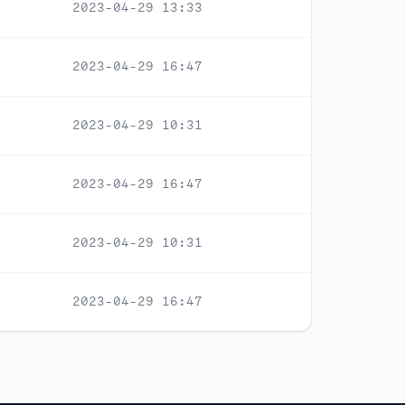
2023-04-29 13:33
2023-04-29 16:47
2023-04-29 10:31
2023-04-29 16:47
2023-04-29 10:31
2023-04-29 16:47