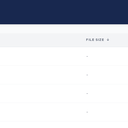
FILE SIZE
↓
-
-
-
-