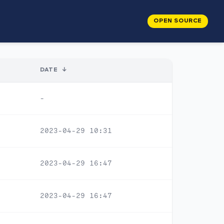
OPEN SOURCE
DATE
↓
-
2023-04-29 10:31
2023-04-29 16:47
2023-04-29 16:47