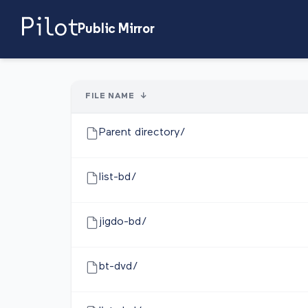
Public Mirror
FILE NAME
↓
Parent directory/
list-bd/
jigdo-bd/
bt-dvd/