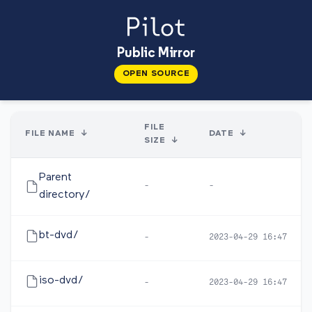
Public Mirror
OPEN SOURCE
FILE
FILE NAME
↓
DATE
↓
SIZE
↓
Parent
-
-
directory/
bt-dvd/
-
2023-04-29 16:47
iso-dvd/
-
2023-04-29 16:47