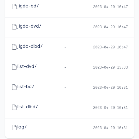
jigdo-bd/
-
2023-04-29 16:47
jigdo-dvd/
-
2023-04-29 16:47
jigdo-dlbd/
-
2023-04-29 16:47
list-dvd/
-
2023-04-29 13:33
list-bd/
-
2023-04-29 10:31
list-dlbd/
-
2023-04-29 10:31
log/
-
2023-04-29 10:31