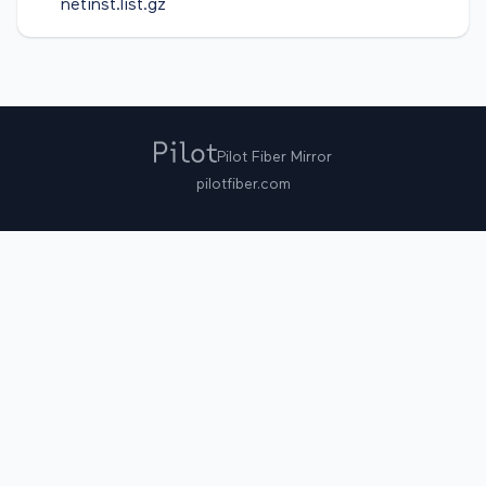
netinst.list.gz
Pilot Fiber Mirror
pilotfiber.com