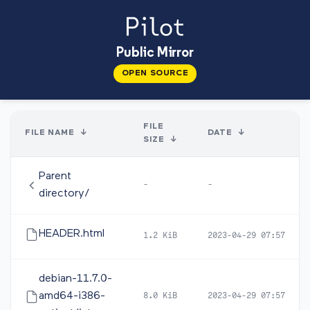
Public Mirror
OPEN SOURCE
FILE
FILE NAME
↓
DATE
↓
SIZE
↓
Parent
-
-
directory/
HEADER.html
1.2 KiB
2023-04-29 07:57
debian-11.7.0-
amd64-i386-
8.0 KiB
2023-04-29 07:57