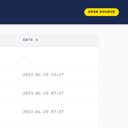
OPEN SOURCE
DATE
↓
-
2023-04-29 16:47
2023-04-29 07:57
2023-04-29 07:57