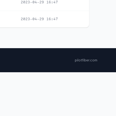
2023-04-29 16:47
2023-04-29 16:47
pilotfiber.com