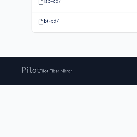
iso-cd/
bt-cd/
Pilot Fiber Mirror