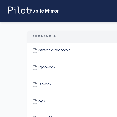
Public Mirror
FILE NAME
↓
Parent directory/
jigdo-cd/
list-cd/
log/