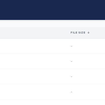
FILE SIZE
↓
-
-
-
-