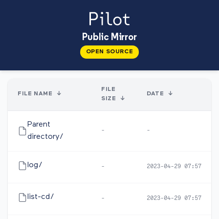
Public Mirror
OPEN SOURCE
FILE
FILE NAME
↓
DATE
↓
SIZE
↓
Parent
-
-
directory/
log/
-
2023-04-29 07:57
list-cd/
-
2023-04-29 07:57