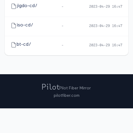
jigdo-cd/
-
2023-04-29 16:47
iso-cd/
-
2023-04-29 16:47
bt-cd/
-
2023-04-29 16:47
Pilot Fiber Mirror
pilotfiber.com