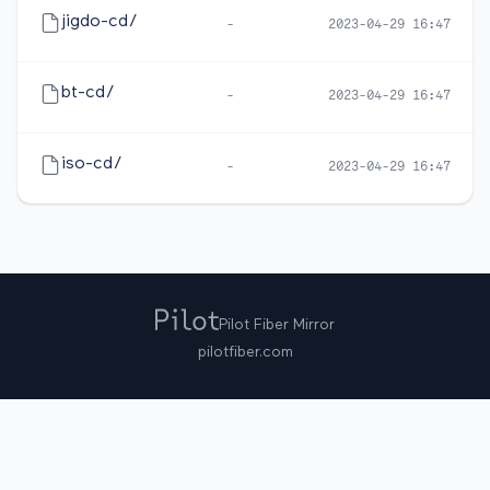
jigdo-cd/
-
2023-04-29 16:47
bt-cd/
-
2023-04-29 16:47
iso-cd/
-
2023-04-29 16:47
Pilot Fiber Mirror
pilotfiber.com