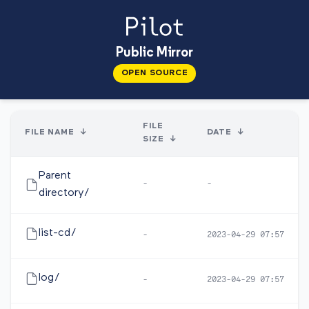
Public Mirror
OPEN SOURCE
FILE
FILE NAME
↓
DATE
↓
SIZE
↓
Parent
-
-
directory/
list-cd/
-
2023-04-29 07:57
log/
-
2023-04-29 07:57