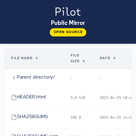
Public Mirror
OPEN SOURCE
FILE
FILE NAME
↓
DATE
↓
SIZE
↓
Parent directory/
-
-
HEADER.html
3.0 KiB
2023-04-29 10:45
SHA256SUMS
206 B
2023-04-29 14:22