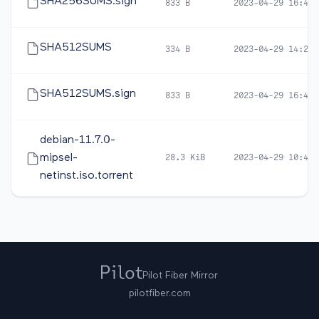
SHA256SUMS.sign
833 B
2023-04-29 16:48
SHA512SUMS
334 B
2023-04-29 14:22
SHA512SUMS.sign
833 B
2023-04-29 16:48
debian-11.7.0-
mipsel-
28.3 KiB
2023-04-29 10:44
netinst.iso.torrent
Pilot Fiber Mirror
pilotfiber.com