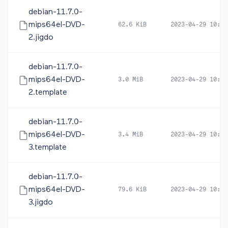
debian-11.7.0-
mips64el-DVD-
62.6 KiB
2023-04-29 10:49
2.jigdo
debian-11.7.0-
mips64el-DVD-
3.0 MiB
2023-04-29 10:49
2.template
debian-11.7.0-
mips64el-DVD-
3.4 MiB
2023-04-29 10:49
3.template
debian-11.7.0-
mips64el-DVD-
79.6 KiB
2023-04-29 10:49
3.jigdo