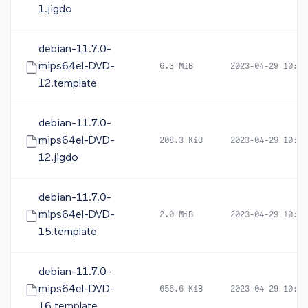
1.jigdo
debian-11.7.0-
mips64el-DVD-
6.3 MiB
2023-04-29 10:44
12.template
debian-11.7.0-
mips64el-DVD-
208.3 KiB
2023-04-29 10:44
12.jigdo
debian-11.7.0-
mips64el-DVD-
2.0 MiB
2023-04-29 10:47
15.template
debian-11.7.0-
mips64el-DVD-
656.6 KiB
2023-04-29 10:47
16.template