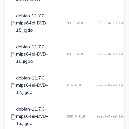
debian-11.7.0-
mips64el-DVD-
83.7 KiB
2023-04-29 10:47
15.jigdo
debian-11.7.0-
mips64el-DVD-
29.1 KiB
2023-04-29 10:47
16.jigdo
debian-11.7.0-
mips64el-DVD-
2.4 KiB
2023-04-29 10:47
17.jigdo
debian-11.7.0-
mips64el-DVD-
202.6 KiB
2023-04-29 10:47
13.jigdo