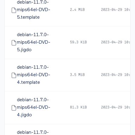
debian-11.7.0-
mips64el-DVD-
2.4 MiB
2023-04-29 10:49
5.template
debian-11.7.0-
mips64el-DVD-
59.3 KiB
2023-04-29 10:49
5.jigdo
debian-11.7.0-
mips64el-DVD-
3.5 MiB
2023-04-29 10:49
4.template
debian-11.7.0-
mips64el-DVD-
81.3 KiB
2023-04-29 10:49
4.jigdo
debian-11.7.0-