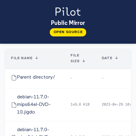
Public Mirror
OPEN SOURCE
FILE
FILE NAME
↓
DATE
↓
SIZE
↓
Parent directory/
-
-
debian-11.7.0-
mips64el-DVD-
149.6 KiB
2023-04-29 10:44
10.jigdo
debian-11.7.0-