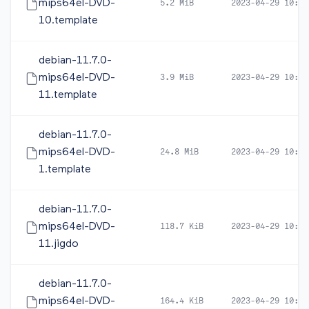
mips64el-DVD-
5.2 MiB
2023-04-29 10:44
10.template
debian-11.7.0-
mips64el-DVD-
3.9 MiB
2023-04-29 10:44
11.template
debian-11.7.0-
mips64el-DVD-
24.8 MiB
2023-04-29 10:44
1.template
debian-11.7.0-
mips64el-DVD-
118.7 KiB
2023-04-29 10:44
11.jigdo
debian-11.7.0-
mips64el-DVD-
164.4 KiB
2023-04-29 10:44