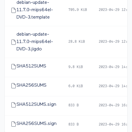
debian-update-
11.7.0-mips64el-
705.9 KiB
2023-04-29 12:57
DVD-3.template
debian-update-
11.7.0-mips64el-
28.8 KiB
2023-04-29 12:57
DVD-3.jigdo
SHA512SUMS
9.8 KiB
2023-04-29 14:22
SHA256SUMS
6.0 KiB
2023-04-29 14:22
SHA512SUMS.sign
833 B
2023-04-29 16:47
SHA256SUMS.sign
833 B
2023-04-29 16:47