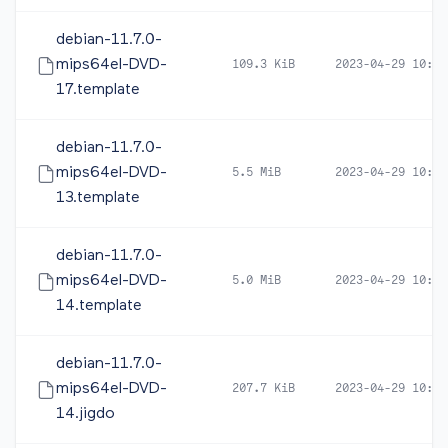
debian-11.7.0-
mips64el-DVD-
109.3 KiB
2023-04-29 10:47
17.template
debian-11.7.0-
mips64el-DVD-
5.5 MiB
2023-04-29 10:47
13.template
debian-11.7.0-
mips64el-DVD-
5.0 MiB
2023-04-29 10:47
14.template
debian-11.7.0-
mips64el-DVD-
207.7 KiB
2023-04-29 10:47
14.jigdo