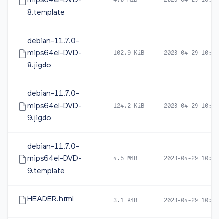
mips64el-DVD-
4.0 MiB
2023-04-29 10:51
8.template
debian-11.7.0-
mips64el-DVD-
102.9 KiB
2023-04-29 10:51
8.jigdo
debian-11.7.0-
mips64el-DVD-
124.2 KiB
2023-04-29 10:52
9.jigdo
debian-11.7.0-
mips64el-DVD-
4.5 MiB
2023-04-29 10:52
9.template
HEADER.html
3.1 KiB
2023-04-29 10:52