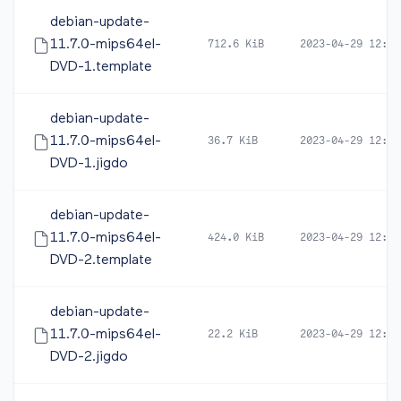
debian-update-
11.7.0-mips64el-
712.6 KiB
2023-04-29 12:50
DVD-1.template
debian-update-
11.7.0-mips64el-
36.7 KiB
2023-04-29 12:50
DVD-1.jigdo
debian-update-
11.7.0-mips64el-
424.0 KiB
2023-04-29 12:54
DVD-2.template
debian-update-
11.7.0-mips64el-
22.2 KiB
2023-04-29 12:54
DVD-2.jigdo