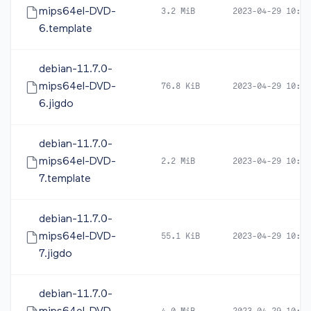
mips64el-DVD-
3.2 MiB
2023-04-29 10:51
6.template
debian-11.7.0-
mips64el-DVD-
76.8 KiB
2023-04-29 10:51
6.jigdo
debian-11.7.0-
mips64el-DVD-
2.2 MiB
2023-04-29 10:51
7.template
debian-11.7.0-
mips64el-DVD-
55.1 KiB
2023-04-29 10:51
7.jigdo
debian-11.7.0-