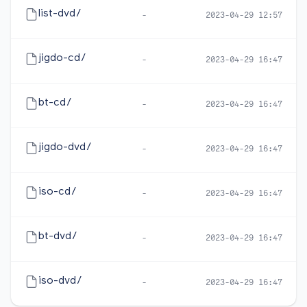
list-dvd/
-
2023-04-29 12:57
jigdo-cd/
-
2023-04-29 16:47
bt-cd/
-
2023-04-29 16:47
jigdo-dvd/
-
2023-04-29 16:47
iso-cd/
-
2023-04-29 16:47
bt-dvd/
-
2023-04-29 16:47
iso-dvd/
-
2023-04-29 16:47