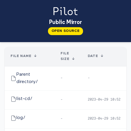
Public Mirror
OPEN SOURCE
FILE
FILE NAME
↓
DATE
↓
SIZE
↓
Parent
-
-
directory/
list-cd/
-
2023-04-29 10:52
log/
-
2023-04-29 10:52