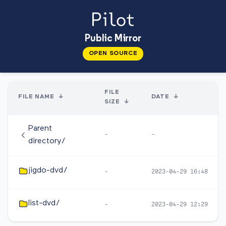
Public Mirror
OPEN SOURCE
FILE
FILE NAME
↓
DATE
↓
SIZE
↓
Parent
-
-
directory/
jigdo-dvd/
-
2023-04-29 16:48
list-dvd/
-
2023-04-29 12:29