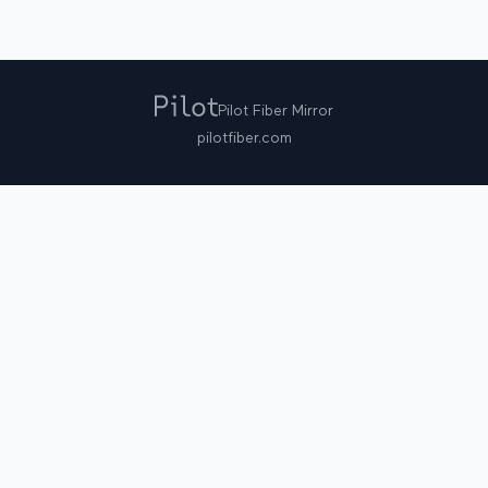
Pilot Fiber Mirror
pilotfiber.com