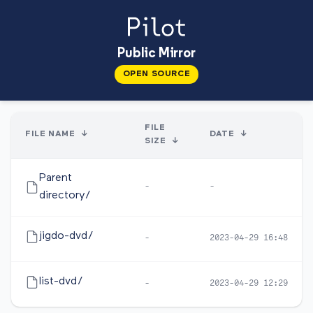
Public Mirror
OPEN SOURCE
FILE
FILE NAME
↓
DATE
↓
SIZE
↓
Parent
-
-
directory/
jigdo-dvd/
-
2023-04-29 16:48
list-dvd/
-
2023-04-29 12:29