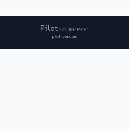
Pilot Fiber Mirror
pilotfiber.com